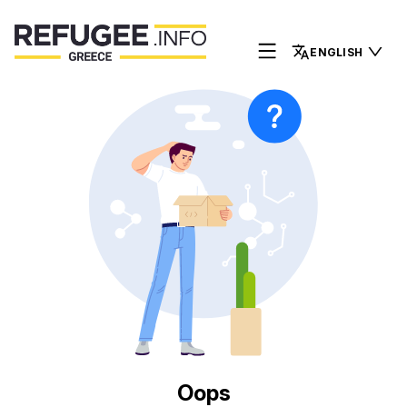
ENGLISH
Oops