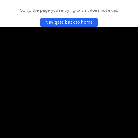
Sorry, the page you're trying to visit does not exist.
Navigate back to home