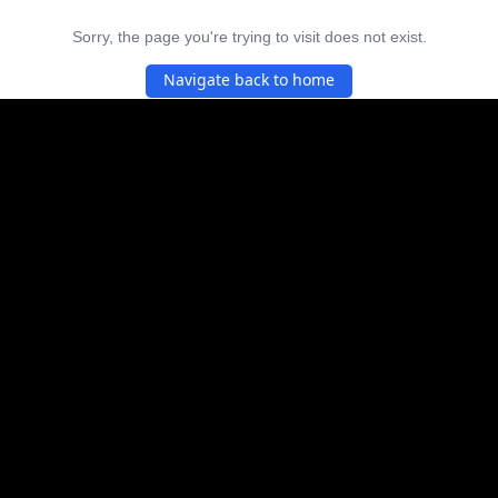
Sorry, the page you're trying to visit does not exist.
Navigate back to home