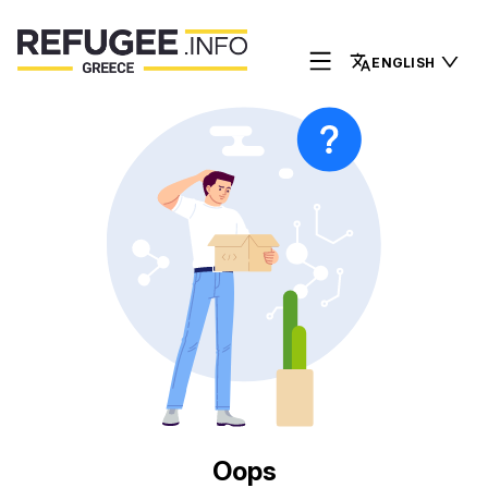
ENGLISH
Oops