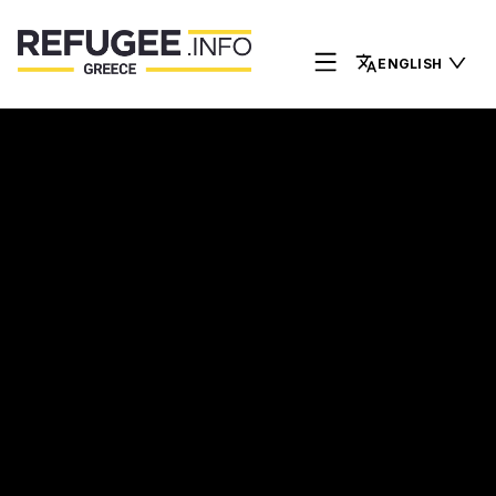
ENGLISH