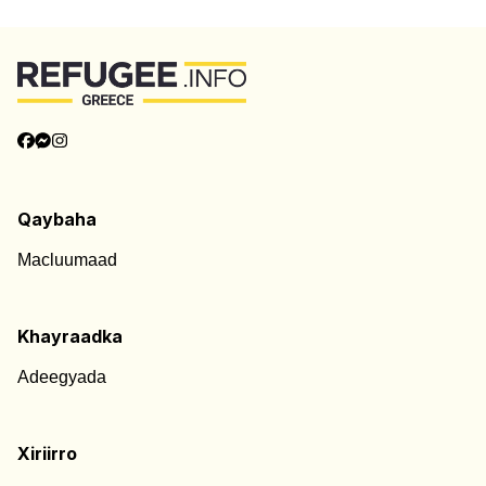
Qaybaha
Macluumaad
Khayraadka
Adeegyada
Xiriirro