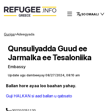
SOOMAALI
Guriga
>
Adeegyada
Qunsuliyadda Guud ee
Jarmalka ee Tesaloniika
Embassy
Update ugu dambeeyay
08/27/2024, 08:10 am
Ballan hore ayaa loo baahan yahay.
Guji HALKAN si aad ballan u qabsato
+302310251120