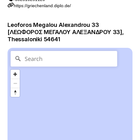
https://griechenland.diplo.de/
Leoforos Megalou Alexandrou 33
[ΛΕΩΦΟΡΟΣ ΜΕΓΑΛΟΥ ΑΛΕΞΑΝΔΡΟΥ 33],
Thessaloniki 54641