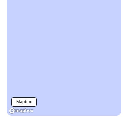
Mapbox