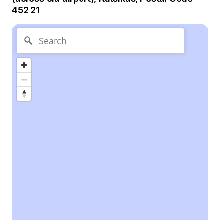
452 21