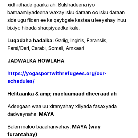
xidhiidhada gaarka ah. Bulshadeena iyo
barnaamijyadeena waxay isku daraan oo isku daraan
sida ugu fiican ee ka qaybgale kastaa u leeyahay inuu
bixiyo hibada shaqsiyaadka kale.
Luqadaha hadalka:
Gariig, Ingiriis, Faransiis,
Farsi/Dari, Carabi, Somali, Amxaari
JADWALKA HOWLAHA
https://yogasportwithrefugees.org/our-
schedules/
Helitaanka & amp; macluumaad dheeraad ah
Adeegaan waa uu xiranyahay xiliyada fasaxyada
dadweynaha:
MAYA
Balan maloo baaahanyahay:
MAYA (way
furantahay)