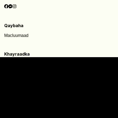
Qaybaha
Macluumaad
Khayraadka
Adeegyada
Xiriirro
Signpost@2024
Siyaasada Gaarka ah
Ogeysiis Cookies
Foomka Cabashada
Qeybta Qariirada