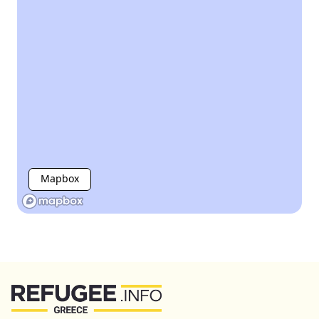
Mapbox