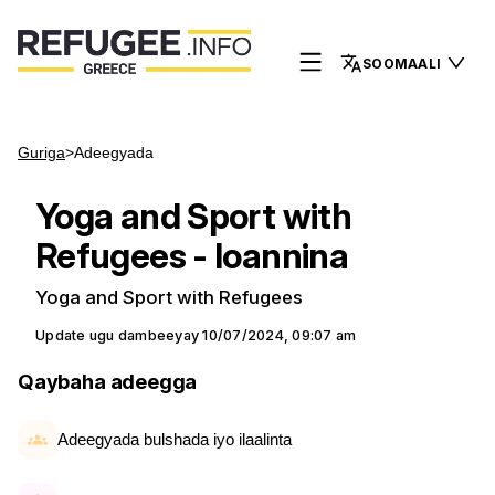
SOOMAALI
Guriga
>
Adeegyada
Yoga and Sport with
Refugees - Ioannina
Yoga and Sport with Refugees
Update ugu dambeeyay
10/07/2024, 09:07 am
Qaybaha adeegga
Adeegyada bulshada iyo ilaalinta