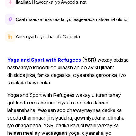
Ilaalinta Haweenka iyo Awood siinta
Caafimaadka maskaxda iyo taageerada nafsaani-bulsho
Adeegyada iyo Ilaalinta Caruurta
Yoga and Sport with Refugees
(YSR)
waxay bixisaa
nashaadyo isboorti oo bilaash ah oo ay ku jiraan:
dhisidda jirka, fanka dagaalka, ciyaaraha garoonka, iyo
fasalada haweenka.
Yoga and Sport with Refugees waxay u furan tahay
qof kasta oo raba inuu ciyaaro oo helo dareen
lahaanshaha. Waxaan soo dhawaynaynaa dadka ka
socda dhammaan jinsiyadaha, qowmiyadaha, diimaha
iyo dhaqamada. YSR, dadka kala duwani waxay ka
helaan meel ay wadaagaan yoga, ciyaaraha iyo