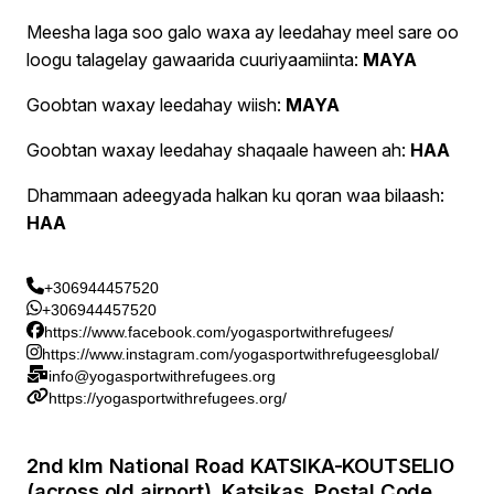
Meesha laga soo galo waxa ay leedahay meel sare oo
loogu talagelay gawaarida cuuriyaamiinta:
MAYA
Goobtan waxay leedahay wiish:
MAYA
Goobtan waxay leedahay shaqaale haween ah:
HAA
Dhammaan adeegyada halkan ku qoran waa bilaash:
HAA
+306944457520
+306944457520
https://www.facebook.com/yogasportwithrefugees/
https://www.instagram.com/yogasportwithrefugeesglobal/
info@yogasportwithrefugees.org
https://yogasportwithrefugees.org/
2nd klm National Road KATSIKA-KOUTSELIO
(across old airport), Katsikas, Postal Code