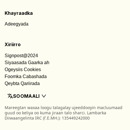
Khayraadka
Adeegyada
Xiriirro
Signpost@2024
Siyaasada Gaarka ah
Ogeysiis Cookies
Foomka Cabashada
Qeybta Qariirada
SOOMAALI
Mareegtan waxaa loogu talagalay ujeeddooyin macluumaad
guud oo keliya oo kuma jiraan talo sharci. Lambarka
Diiwaangelinta IRC (Γ.Ε.ΜΗ.): 135449242000