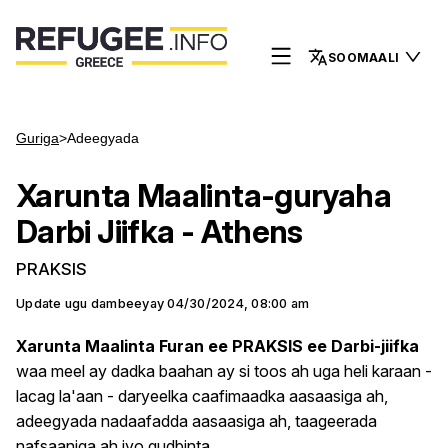
SOOMAALI
Guriga
>
Adeegyada
Xarunta Maalinta-guryaha
Darbi Jiifka - Athens
PRAKSIS
Update ugu dambeeyay
04/30/2024, 08:00 am
Xarunta Maalinta Furan ee PRAKSIS ee Darbi-jiifka
waa meel ay dadka baahan ay si toos ah uga heli karaan -
lacag la'aan - daryeelka caafimaadka aasaasiga ah,
adeegyada nadaafadda aasaasiga ah, taageerada
nafsaaniga ah iyo gudbinta.