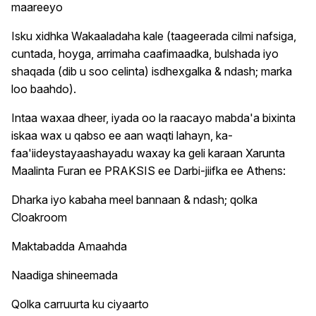
maareeyo
Isku xidhka Wakaaladaha kale (taageerada cilmi nafsiga,
cuntada, hoyga, arrimaha caafimaadka, bulshada iyo
shaqada (dib u soo celinta) isdhexgalka & ndash; marka
loo baahdo).
Intaa waxaa dheer, iyada oo la raacayo mabda'a bixinta
iskaa wax u qabso ee aan waqti lahayn, ka-
faa'iideystayaashayadu waxay ka geli karaan Xarunta
Maalinta Furan ee PRAKSIS ee Darbi-jiifka ee Athens:
Dharka iyo kabaha meel bannaan & ndash; qolka
Cloakroom
Maktabadda Amaahda
Naadiga shineemada
Qolka carruurta ku ciyaarto