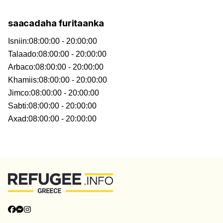
saacadaha furitaanka
Isniin
:
08:00:00 - 20:00:00
Talaado
:
08:00:00 - 20:00:00
Arbaco
:
08:00:00 - 20:00:00
Khamiis
:
08:00:00 - 20:00:00
Jimco
:
08:00:00 - 20:00:00
Sabti
:
08:00:00 - 20:00:00
Axad
:
08:00:00 - 20:00:00