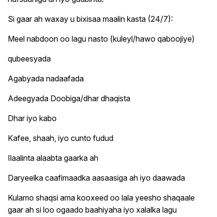
Si gaar ah waxay u bixisaa maalin kasta (24/7):
Meel nabdoon oo lagu nasto (kuleyl/hawo qaboojiye)
qubeesyada
Agabyada nadaafada
Adeegyada Doobiga/dhar dhaqista
Dhar iyo kabo
Kafee, shaah, iyo cunto fudud
Ilaalinta alaabta gaarka ah
Daryeelka caafimaadka aasaasiga ah iyo daawada
Kulamo shaqsi ama kooxeed oo lala yeesho shaqaale
gaar ah si loo ogaado baahiyaha iyo xalalka lagu