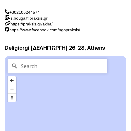
+302105244574
s.bouga@praksis.gr
https://praksis.gr/akha/
https://www.facebook.com/ngopraksis/
Deligiorgi [ΔΕΛΗΓΙΩΡΓΗ] 26-28, Athens