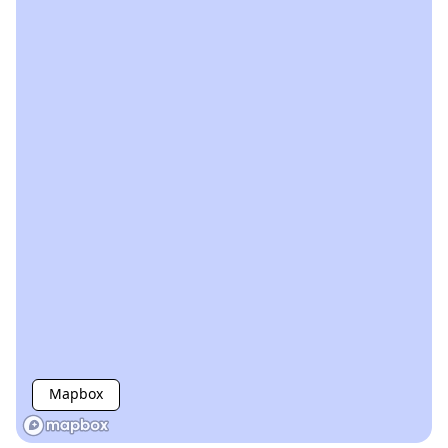
Mapbox