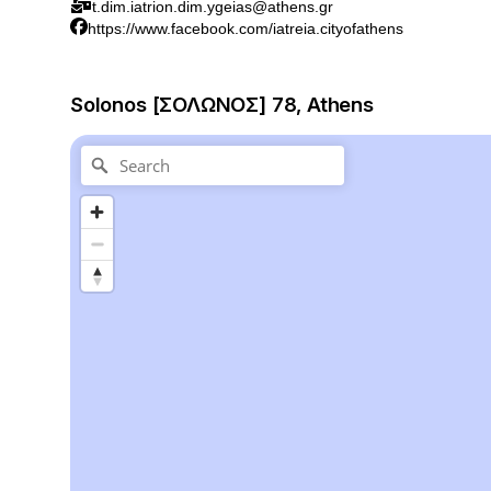
t.dim.iatrion.dim.ygeias@athens.gr
https://www.facebook.com/iatreia.cityofathens
Solonos [ΣΟΛΩΝΟΣ] 78, Athens