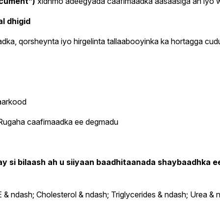
ocument”)
xidhmo adeegyada caafimaadka aasaasiga ah iyo wad
l dhigid
ka, qorsheynta iyo hirgelinta tallaabooyinka ka hortagga cu
aarkood
o Rugaha caafimaadka ee degmadu
ay si bilaash ah u siiyaan baadhitaanada shaybaadhka 
 ndash; Cholesterol & ndash; Triglycerides & ndash; Urea & n