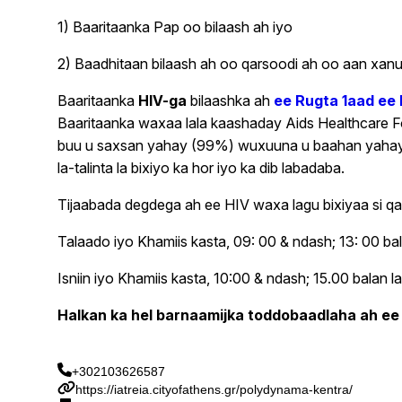
1) Baaritaanka Pap oo bilaash ah iyo
2) Baadhitaan bilaash ah oo qarsoodi ah oo aan xanu
Baaritaanka
HIV-ga
bilaashka ah
ee Rugta 1aad ee
Baaritaanka waxaa lala kaashaday Aids Healthcare 
buu u saxsan yahay (99%) wuxuuna u baahan yahay hal
la-talinta la bixiyo ka hor iyo ka dib labadaba.
Tijaabada degdega ah ee HIV waxa lagu bixiyaa si qa
Talaado iyo Khamiis kasta, 09: 00 & ndash; 13: 00 ba
Isniin iyo Khamiis kasta, 10:00 & ndash; 15.00 balan
Halkan ka hel barnaamijka toddobaadlaha ah ee
+302103626587
https://iatreia.cityofathens.gr/polydynama-kentra/