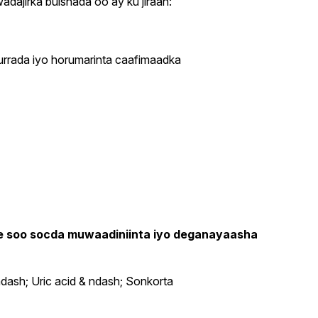
ajirka bulshada oo ay ku jiraan:
durrada iyo horumarinta caafimaadka
ee soo socda muwaadiniinta iyo deganayaasha
dash; Uric acid & ndash; Sonkorta