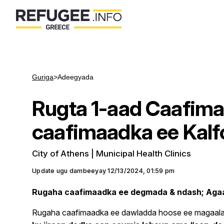
Guriga
>
Adeegyada
Rugta 1-aad Caafima
caafimaadka ee Kalf
City of Athens | Municipal Health Clinics
Update ugu dambeeyay
12/13/2024, 01:59 pm
Rugaha caafimaadka ee degmada & ndash; Aga
Rugaha caafimaadka ee dawladda hoose ee magaalad