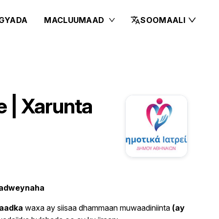
GYADA
MACLUUMAAD
SOOMAALI
 | Xarunta
 dadweynaha
maadka
waxa ay siisaa dhammaan muwaadiniinta
(ay