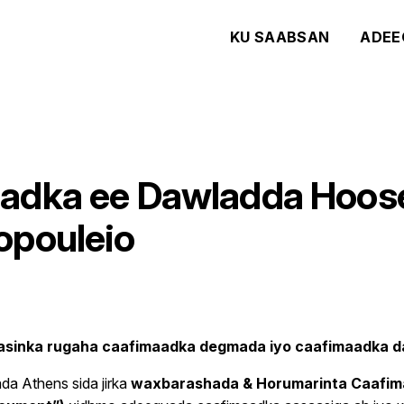
KU SAABSAN
ADEE
adka ee Dawladda Hoose
opouleio
asinka rugaha caafimaadka degmada iyo caafimaadka
a Athens sida jirka
waxbarashada & Horumarinta Caafi