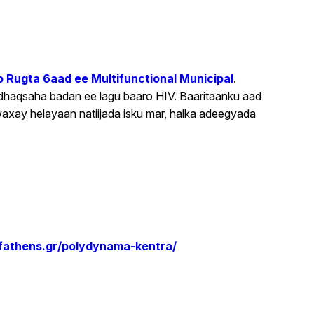
 Rugta 6aad ee Multifunctional Municipal
.
dhaqsaha badan ee lagu baaro HIV. Baaritaanku aad
axay helayaan natiijada isku mar, halka adeegyada
yofathens.gr/polydynama-kentra/