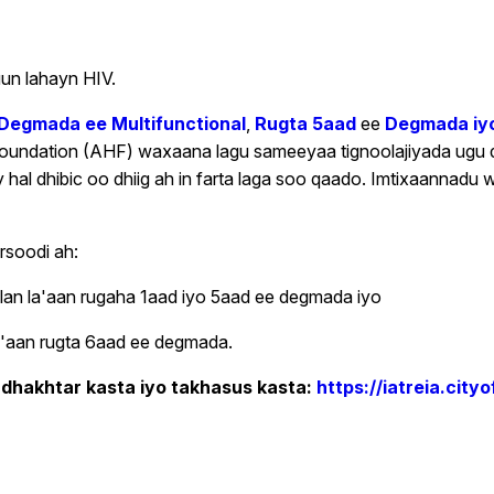
un lahayn HIV.
 Degmada ee Multifunctional
,
Rugta 5aad
ee
Degmada iyo
Foundation (AHF) waxaana lagu sameeyaa tignoolajiyada ugu 
 dhibic oo dhiig ah in farta laga soo qaado. Imtixaannadu w
rsoodi ah:
llan la'aan rugaha 1aad iyo 5aad ee degmada iyo
 la'aan rugta 6aad ee degmada.
 dhakhtar kasta iyo takhasus kasta:
https://iatreia.cit