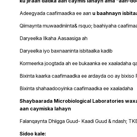
ku jiraan dadka aan caymis lahayn ama “aan-d
Adeegyada caafimaadka ee aan
u baahnayn isbitaa
Qiimaynta muwaadiniinta& rsquo; baahiyaha caafimaad
Daryeelka Ilkaha Aasaasiga ah
Daryeelka iyo baxnaaninta isbitaalka kadib
Kormeerka joogtada ah ee bukaanka ee xaaladaha q
Bixinta kaarka caafimaadka ee ardayda oo ay bixis
Bixinta shahaadooyinka caafimaadka ee xaaladaha
Shaybaarada Microbiological Laboratories wax
aan caymiska lahayn
Falanqaynta Dhiigga Guud- Kaadi Guud & ndash; TKE &
Sidoo kale: