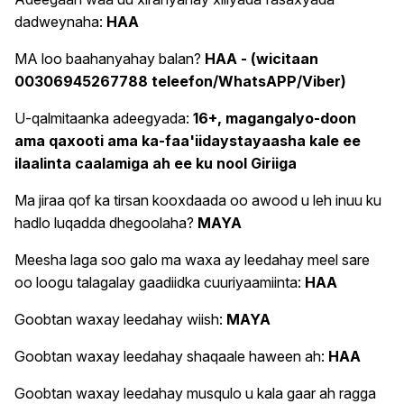
dadweynaha:
HAA
MA loo baahanyahay balan?
HAA - (wicitaan
00306945267788 teleefon/WhatsAPP/Viber)
U-qalmitaanka adeegyada:
16+, magangalyo-doon
ama qaxooti ama ka-faa'iidaystayaasha kale ee
ilaalinta caalamiga ah ee ku nool Giriiga
Ma jiraa qof ka tirsan kooxdaada oo awood u leh inuu ku
hadlo luqadda dhegoolaha?
MAYA
Meesha laga soo galo ma waxa ay leedahay meel sare
oo loogu talagalay gaadiidka cuuriyaamiinta:
HAA
Goobtan waxay leedahay wiish:
MAYA
Goobtan waxay leedahay shaqaale haween ah:
HAA
Goobtan waxay leedahay musqulo u kala gaar ah ragga