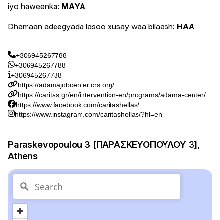
iyo haweenka:
MAYA
Dhamaan adeegyada lasoo xusay waa bilaash:
HAA
+306945267788
+306945267788
+306945267788
https://adamajobcenter.crs.org/
https://caritas.gr/en/intervention-en/programs/adama-center/
https://www.facebook.com/caritashellas/
https://www.instagram.com/caritashellas/?hl=en
Paraskevopoulou 3 [ΠΑΡΑΣΚΕΥΟΠΟΥΛΟΥ 3],
Athens