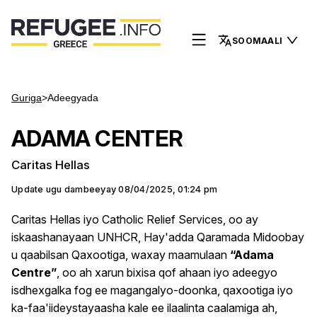
SOOMAALI
Guriga
>
Adeegyada
ADAMA CENTER
Caritas Hellas
Update ugu dambeeyay
08/04/2025, 01:24 pm
Caritas Hellas iyo Catholic Relief Services, oo ay
iskaashanayaan UNHCR, Hay'adda Qaramada Midoobay
u qaabilsan Qaxootiga, waxay maamulaan
“Adama
Centre”
, oo ah xarun bixisa qof ahaan iyo adeegyo
isdhexgalka fog ee magangalyo-doonka, qaxootiga iyo
ka-faa'iideystayaasha kale ee ilaalinta caalamiga ah,