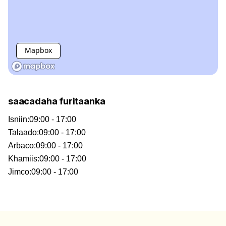
Mapbox
saacadaha furitaanka
Isniin
:
09:00 - 17:00
Talaado
:
09:00 - 17:00
Arbaco
:
09:00 - 17:00
Khamiis
:
09:00 - 17:00
Jimco
:
09:00 - 17:00