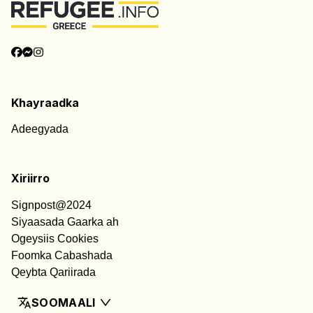
Khayraadka
Adeegyada
Xiriirro
Signpost@2024
Siyaasada Gaarka ah
Ogeysiis Cookies
Foomka Cabashada
Qeybta Qariirada
SOOMAALI