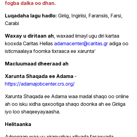
fogba dalka oo dhan.
Luqadaha lagu hadlo:
Giriig, Ingiriisi, Faransiis, Farsi,
Carabi
Waxay u diritaan ah
, waxaad iimayl ugu diri kartaa
kooxda Caritas Hellas
adamacenter@caritas.gr
adiga oo
isticmaalaya foomka tixraaca ee xarunta’
Macluumaad dheeraad ah
Xarunta Shaqada ee Adama
-
https://adamajobcenter.crs.org/
Xarunta Shaqada ee Adama waa madal shaqo oo online
ah oo isku xidha qaxootiga shaqo doonka ah ee Giriiga
iyo loo shaqeeyayaasha.
Helitaanka
Adeegaan waa uu xiranyahay xiliyada fasaxyada