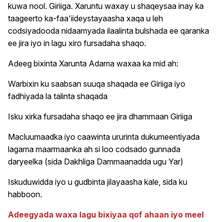
kuwa nool. Giriiga. Xaruntu waxay u shaqeysaa inay ka
taageerto ka-faa'iideystayaasha xaqa u leh
codsiyadooda nidaamyada ilaalinta bulshada ee qaranka
ee jira iyo in lagu xiro fursadaha shaqo.
Adeeg bixinta Xarunta Adama waxaa ka mid ah:
Warbixin ku saabsan suuqa shaqada ee Giriiga iyo
fadhiyada la talinta shaqada
Isku xirka fursadaha shaqo ee jira dhammaan Giriiga
Macluumaadka iyo caawinta ururinta dukumeentiyada
lagama maarmaanka ah si loo codsado gunnada
daryeelka (sida Dakhliga Dammaanadda ugu Yar)
Iskuduwidda iyo u gudbinta jilayaasha kale, sida ku
habboon.
Adeegyada waxa lagu bixiyaa qof ahaan iyo meel