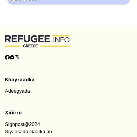
Khayraadka
Adeegyada
Xiriirro
Signpost@2024
Siyaasada Gaarka ah