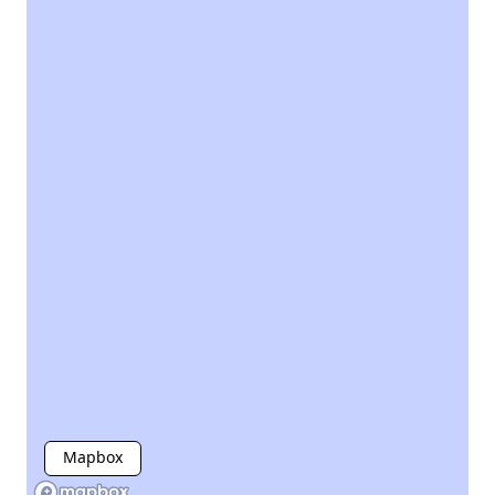
Mapbox