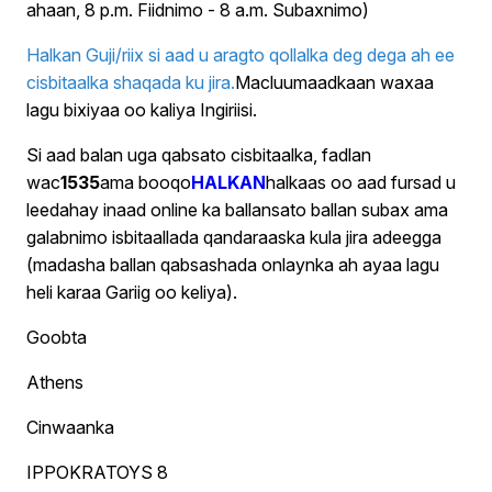
ahaan, 8 p.m. Fiidnimo - 8 a.m. Subaxnimo)
Halkan Guji/riix si aad u aragto qollalka deg dega ah ee
cisbitaalka shaqada ku jira.
Macluumaadkaan waxaa
lagu bixiyaa oo kaliya Ingiriisi.
Si aad balan uga qabsato cisbitaalka, fadlan
wac
1535
ama booqo
HALKAN
halkaas oo aad fursad u
leedahay inaad online ka ballansato ballan subax ama
galabnimo isbitaallada qandaraaska kula jira adeegga
(madasha ballan qabsashada onlaynka ah ayaa lagu
heli karaa Gariig oo keliya).
Goobta
Athens
Cinwaanka
IPPOKRATOYS 8