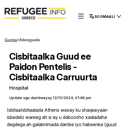
SOOMAALI
Guriga
>
Adeegyada
Cisbitaalka Guud ee
Paidon Pentelis -
Cisbitaalka Carruurta
Hospital
Update ugu dambeeyay
12/13/2024, 01:48 pm
IsbitaaIsbitaalada Athens waxay ku shaqeeyaan
isbedelo wareeg ah si ay u daboosho xaaladaha
degdega ah galabnimada dambe iyo habeenka (guud