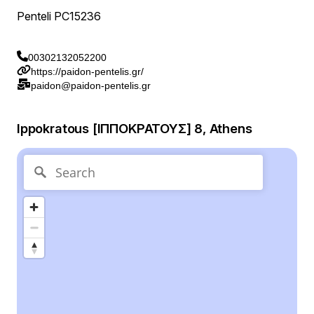
Penteli PC15236
00302132052200
https://paidon-pentelis.gr/
paidon@paidon-pentelis.gr
Ippokratous [ΙΠΠΟΚΡΑΤΟΥΣ] 8, Athens