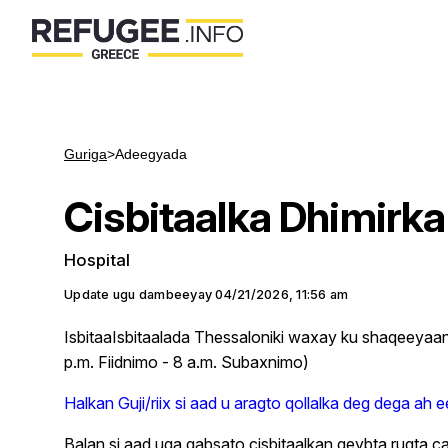
Guriga
>
Adeegyada
Cisbitaalka Dhimirka
Hospital
Update ugu dambeeyay
04/21/2026, 11:56 am
IsbitaaIsbitaalada Thessaloniki waxay ku shaqeeya
p.m. Fiidnimo - 8 a.m. Subaxnimo)
Halkan Guji/riix si aad u aragto qollalka deg dega ah e
Balan si aad uga qabsato cisbitaalkan qeybta rug