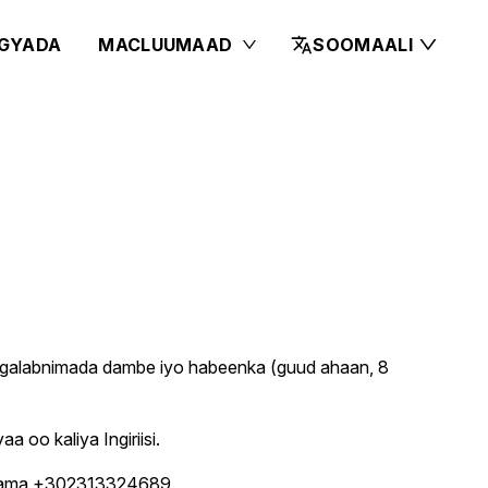
GYADA
MACLUUMAAD
SOOMAALI
h galabnimada dambe iyo habeenka (guud ahaan, 8
 oo kaliya Ingiriisi.
67 ama +302313324689.