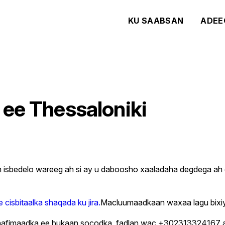
KU SAABSAN
ADEE
 ee Thessaloniki
an isbedelo wareeg ah si ay u daboosho xaaladaha degdega a
e cisbitaalka shaqada ku jira.
Macluumaadkaan waxaa lagu bixiyaa
ta caafimaadka ee bukaan socodka, fadlan wac +3023133241