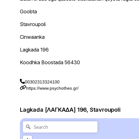
Goobta
Stavroupoli
Cinwaanka
Lagkada 196
Koodhka Boostada 56430
00302313324100
https://www.psychothes.gr/
Lagkada [ΛΑΓΚΑΔΑ] 196, Stavroupoli