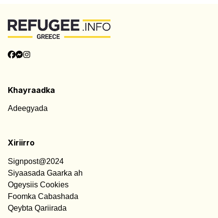
Khayraadka
Adeegyada
Xiriirro
Signpost@2024
Siyaasada Gaarka ah
Ogeysiis Cookies
Foomka Cabashada
Qeybta Qariirada