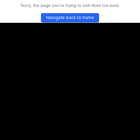
Sorry, the page you're trying to visit does not exist.
Navigate back to home