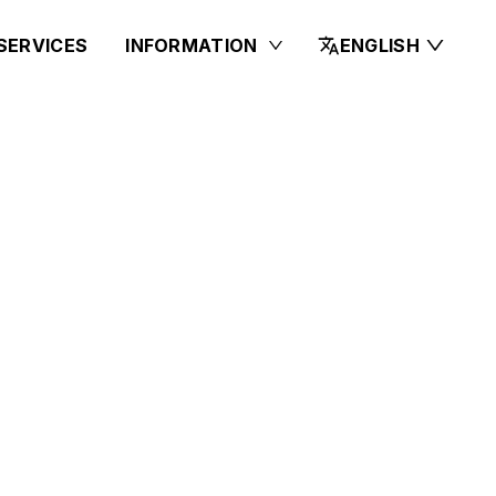
SERVICES
INFORMATION
ENGLISH