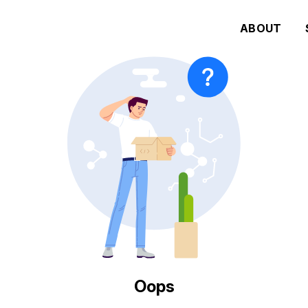
ABOUT
Oops