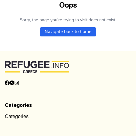
Oops
Sorry, the page you're trying to visit does not exist.
Navigate back to home
Categories
Categories