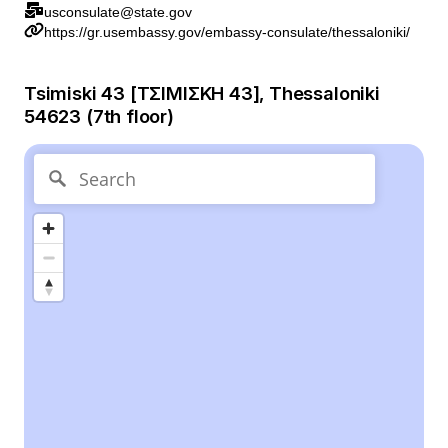
usconsulate@state.gov
https://gr.usembassy.gov/embassy-consulate/thessaloniki/
Tsimiski 43 [ΤΣΙΜΙΣΚΗ 43], Thessaloniki
54623 (7th floor)