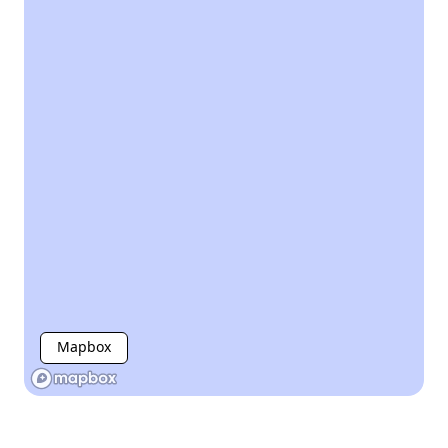
Mapbox