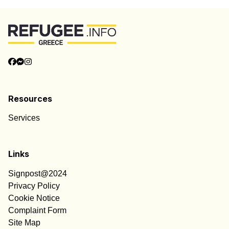
Resources
Services
Links
Signpost@2024
Privacy Policy
Cookie Notice
Complaint Form
Site Map