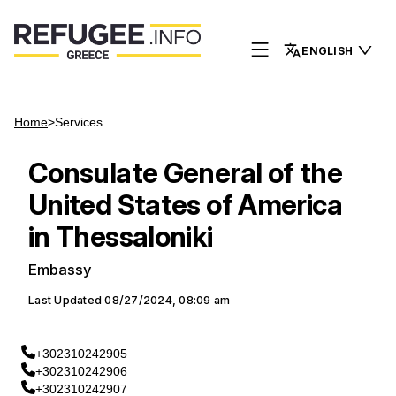
ENGLISH
Home
>
Services
Consulate General of the
United States of America
in Thessaloniki
Embassy
Last Updated
08/27/2024, 08:09 am
+302310242905
+302310242906
+302310242907