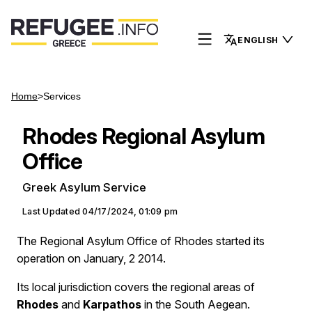
ENGLISH
Home
>
Services
Rhodes Regional Asylum
Office
Greek Asylum Service
Last Updated
04/17/2024, 01:09 pm
The Regional Asylum Office of Rhodes started its
operation on January, 2 2014.
Its local jurisdiction covers the regional areas of
Rhodes
and
Karpathos
in the South Aegean.