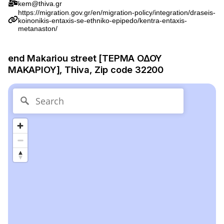
kem@thiva.gr
https://migration.gov.gr/en/migration-policy/integration/draseis-
koinonikis-entaxis-se-ethniko-epipedo/kentra-entaxis-
metanaston/
end Makariou street [ΤΕΡΜΑ ΟΔΟΥ
ΜΑΚΑΡΙΟΥ], Thiva, Zip code 32200