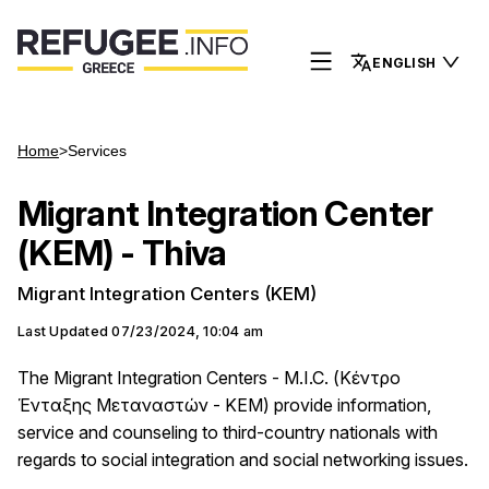
ENGLISH
Home
>
Services
Migrant Integration Center
(KEM) - Thiva
Migrant Integration Centers (KEM)
Last Updated
07/23/2024, 10:04 am
The Migrant Integration Centers - M.I.C. (Κέντρο
Ένταξης Μεταναστών - ΚΕΜ) provide information,
service and counseling to third-country nationals with
regards to social integration and social networking issues.