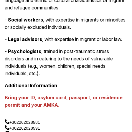
language and ethnic or cultural characteristics of migrant
and refugee communities.
-
Social workers
, with expertise in migrants or minorities
or socially excluded individuals.
-
Legal advisors
, with expertise in migrant or labor law.
-
Psychologists
, trained in post-traumatic stress
disorders and in catering to the needs of vulnerable
individuals (e.g., women, children, special needs
individuals, etc.).
Additional Information
Bring your ID, asylum card, passport, or residence
permit and your AMKA.
+302262028581
+302262028591