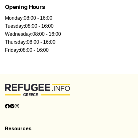
Opening Hours
Monday
:
08:00 - 16:00
Tuesday
:
08:00 - 16:00
Wednesday
:
08:00 - 16:00
Thursday
:
08:00 - 16:00
Friday
:
08:00 - 16:00
Resources