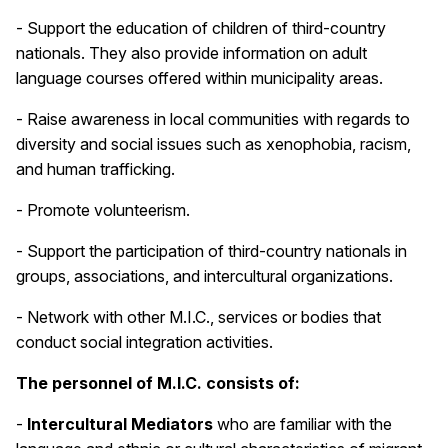
- Support the education of children of third-country
nationals. They also provide information on adult
language courses offered within municipality areas.
- Raise awareness in local communities with regards to
diversity and social issues such as xenophobia, racism,
and human trafficking.
- Promote volunteerism.
- Support the participation of third-country nationals in
groups, associations, and intercultural organizations.
- Network with other M.I.C., services or bodies that
conduct social integration activities.
The personnel of M.I.C. consists of:
-
Intercultural Mediators
who are familiar with the