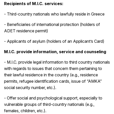
Recipients of M.I.C. services:
- Third-country nationals who lawfully reside in Greece
- Beneficiaries of international protection (holders of
ADET residence permit)
- Applicants of asylum (holders of an Applicant’s Card)
M.I.C. provide information, service and counseling
- M.I.C. provide legal information to third country nationals
with regards to issues that concern them pertaining to
their lawful residence in the country (e.g., residence
permits, refugee identification cards, issue of “AMKA”
social security number, etc.).
- Offer social and psychological support, especially to
vulnerable groups of third-country nationals (e.g.,
females, children, etc.).