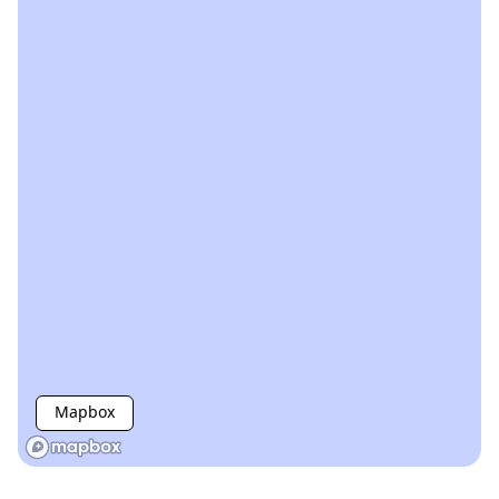
Mapbox