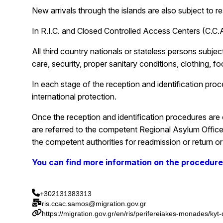
New arrivals through the islands are also subject to r
In R.I.C. and Closed Controlled Access Centers (C.C.A.
All third country nationals or stateless persons subje
care, security, proper sanitary conditions, clothing, 
In each stage of the reception and identification proc
international protection.
Once the reception and identification procedures are co
are referred to the competent Regional Asylum Office o
the competent authorities for readmission or return or 
You can find more information on the procedur
+302131383313
ris.ccac.samos@migration.gov.gr
https://migration.gov.gr/en/ris/perifereiakes-monades/kyt