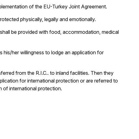
 implementation of the EU-Turkey Joint Agreement.
rotected physically, legally and emotionally.
IC shall be provided with food, accommodation, medical
 his/her willingness to lodge an application for
rred from the R.I.C.. to inland facilities. Then they
cation for international protection or are referred to
 of international protection.