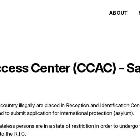
ABOUT
ccess Center (CCAC) - 
ountry illegally are placed in Reception and Identification Cent
 to submit application for international protection (asylum).
tateless persons are in a state of restriction in order to underg
o the R.I.C.