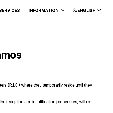
SERVICES
INFORMATION
ENGLISH
Samos
ers (R.I.C.) where they temporarily reside until they
o the reception and identification procedures, with a