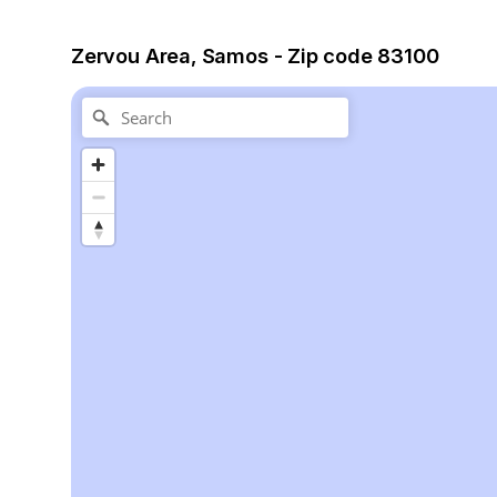
Zervou Area, Samos - Zip code 83100