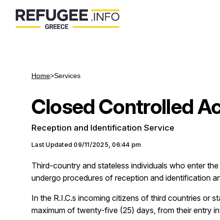
Home
>
Services
Closed Controlled A
Reception and Identification Service
Last Updated
09/11/2025, 06:44 pm
Third-country and stateless individuals who enter the c
undergo procedures of reception and identification and
In the R.I.C.s incoming citizens of third countries or s
maximum of twenty-five (25) days, from their entry int