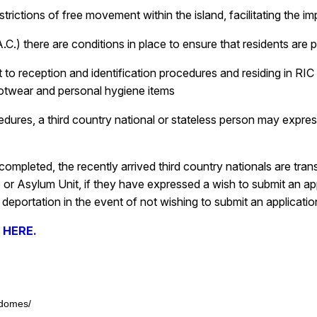
estrictions of free movement within the island, facilitating the
C.) there are conditions in place to ensure that residents are p
ct to reception and identification procedures and residing in R
footwear and personal hygiene items
edures, a third country national or stateless person may express
mpleted, the recently arrived third country nationals are transfe
r Asylum Unit, if they have expressed a wish to submit an appli
deportation in the event of not wishing to submit an application
e HERE.
-domes/