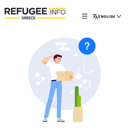
ENGLISH