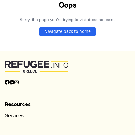
Oops
Sorry, the page you're trying to visit does not exist.
Navigate back to home
Resources
Services