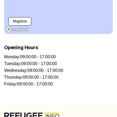
Mapbox
Opening Hours
Monday
:
09:00:00 - 17:00:00
Tuesday
:
09:00:00 - 17:00:00
Wednesday
:
09:00:00 - 17:00:00
Thursday
:
09:00:00 - 17:00:00
Friday
:
09:00:00 - 17:00:00