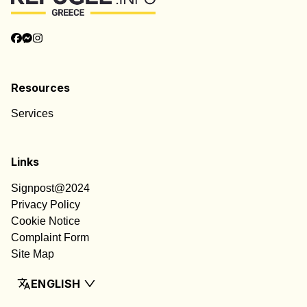
Resources
Services
Links
Signpost@2024
Privacy Policy
Cookie Notice
Complaint Form
Site Map
ENGLISH