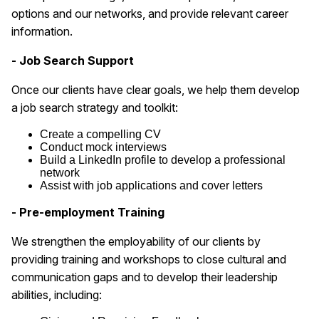
options and our networks, and provide relevant career
information.
- Job Search Support
Once our clients have clear goals, we help them develop
a job search strategy and toolkit:
Create a compelling CV
Conduct mock interviews
Build a LinkedIn profile to develop a professional
network
Assist with job applications and cover letters
- Pre-employment Training
We strengthen the employability of our clients by
providing training and workshops to close cultural and
communication gaps and to develop their leadership
abilities, including: