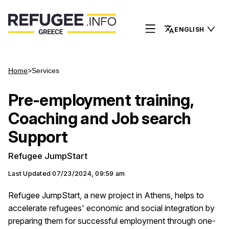
ENGLISH
Home
>
Services
Pre-employment training,
Coaching and Job search
Support
Refugee JumpStart
Last Updated
07/23/2024, 09:59 am
Refugee JumpStart, a new project in Athens, helps to
accelerate refugees' economic and social integration by
preparing them for successful employment through one-