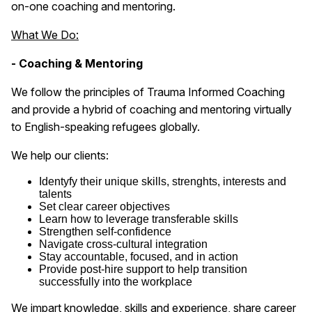
on-one coaching and mentoring.
What We Do:
- Coaching & Mentoring
We follow the principles of Trauma Informed Coaching
and provide a hybrid of coaching and mentoring virtually
to English-speaking refugees globally.
We help our clients:
Identyfy their unique skills, strenghts, interests and
talents
Set clear career objectives
Learn how to leverage transferable skills
Strengthen self-confidence
Navigate cross-cultural integration
Stay accountable, focused, and in action
Provide post-hire support to help transition
successfully into the workplace
We impart knowledge, skills and experience, share career