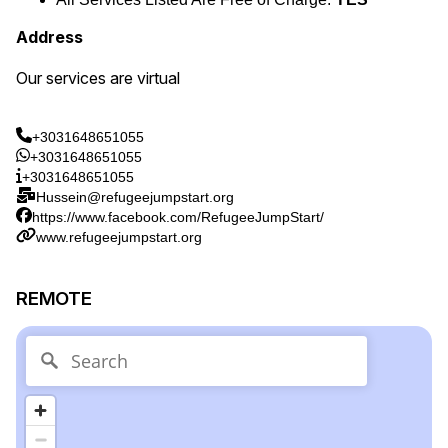
Address
Our services are virtual
+3031648651055
+3031648651055
+3031648651055
Hussein@refugeejumpstart.org
https://www.facebook.com/RefugeeJumpStart/
www.refugeejumpstart.org
REMOTE