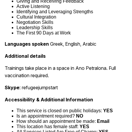
Giving and Receiving Feedback
Active Listening
Identifying and Leveraging Strengths
Cultural Integration
Negotiation Skills
Leadership Skills
The First 90 Days at Work
Languages spoken
Greek, English, Arabic
Additional details
Trainings take place in a space in Ano Petralona. Full
vaccination required.
Skype
: refugeejumpstart
Accessibility & Additional Information
This service is closed on public holidays:
YES
Is an appointment required?
NO
How should an appointment be made:
Email
This location has female staff:
YES
All Services Listed Are Free of Charge:
YES