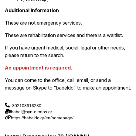
Additional Information
These are not emergency services.
These are rehabilitation services and there is a waitlist.
If you have urgent medical, social, legal or other needs,
please return to the search.
An appointment is required.
You can come to the office, call, email, or send a
message on Skype to "babeldc" to make an appointment.
+302108616280
babel@syn-eirmos.gr
https://babeldc.gr/en/homepage/