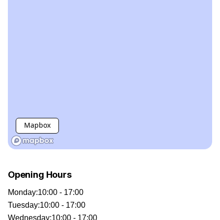
Mapbox
Opening Hours
Monday
:
10:00 - 17:00
Tuesday
:
10:00 - 17:00
Wednesday
:
10:00 - 17:00