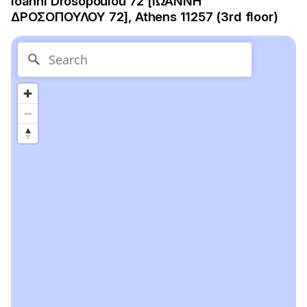
Ioanni Drosopoulou 72 [ΙΩΑΝΝΗ
ΔΡΟΣΟΠΟΥΛΟΥ 72], Athens 11257 (3rd floor)