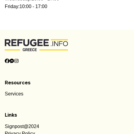
Friday
:
10:00 - 17:00
Resources
Services
Links
Signpost@2024
Privacy Policy