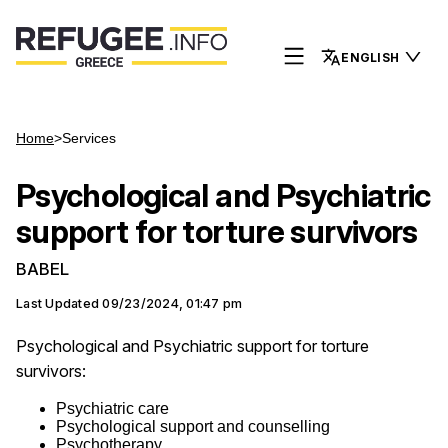
ENGLISH
Home
>
Services
Psychological and Psychiatric
support for torture survivors
BABEL
Last Updated
09/23/2024, 01:47 pm
Psychological and Psychiatric support for torture
survivors:
Psychiatric care
Psychological support and counselling
Psychotherapy