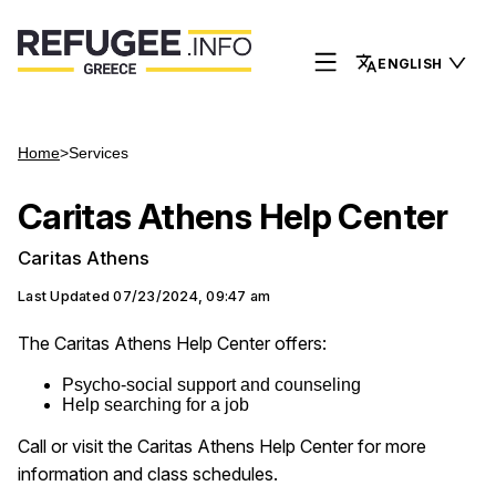
ENGLISH
Home
>
Services
Caritas Athens Help Center
Caritas Athens
Last Updated
07/23/2024, 09:47 am
The Caritas Athens Help Center offers:
Psycho-social support and counseling
Help searching for a job
Call or visit the Caritas Athens Help Center for more
information and class schedules.