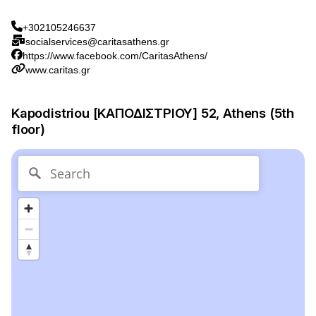
+302105246637
socialservices@caritasathens.gr
https://www.facebook.com/CaritasAthens/
www.caritas.gr
Kapodistriou [ΚΑΠΟΔΙΣΤΡΙΟΥ] 52, Athens (5th
floor)