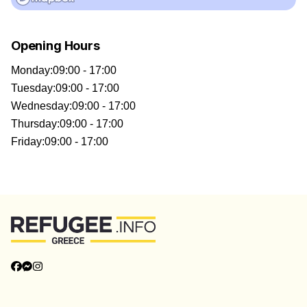
Opening Hours
Monday
:
09:00 - 17:00
Tuesday
:
09:00 - 17:00
Wednesday
:
09:00 - 17:00
Thursday
:
09:00 - 17:00
Friday
:
09:00 - 17:00