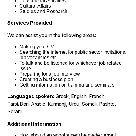
Educational Activities
Cultural Affairs
Studies and Research
Services Provided
We can assist you in the following areas:
Making your CV
Searching the internet for public sector invitations,
job vacancies etc.
To talk and be listened for whichever job related
issue
Preparing for a job interview
Creating a business plan
Getting information on training and seminars
Languages spoken:
Greek, English, French,
Farsi/Dari, Arabic, Kurmanji, Urdu, Somali, Pashto,
Sorani
Additional Information
How should an appointment be made :
email