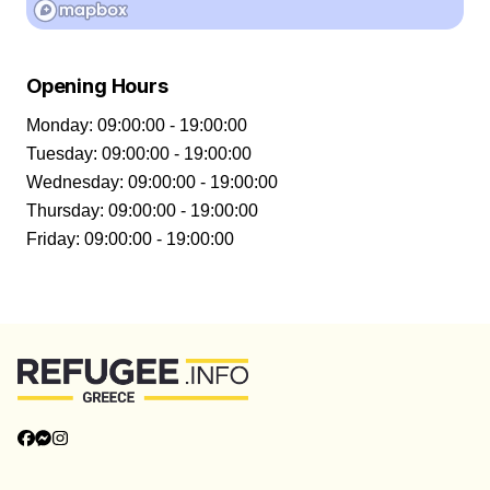
Opening Hours
Monday
:
09:00:00 - 19:00:00
Tuesday
:
09:00:00 - 19:00:00
Wednesday
:
09:00:00 - 19:00:00
Thursday
:
09:00:00 - 19:00:00
Friday
:
09:00:00 - 19:00:00