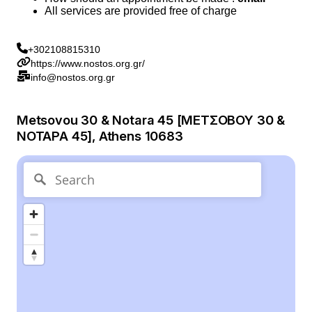
All services are provided free of charge
+302108815310
https://www.nostos.org.gr/
info@nostos.org.gr
Metsovou 30 & Notara 45 [ΜΕΤΣΟΒΟΥ 30 &
ΝΟΤΑΡΑ 45], Athens 10683