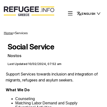
ENGLISH
Home
>
Services
Social Service
Nostos
Last Updated
10/02/2024, 07:52 am
Support Services towards inclusion and integration of
migrants, refugees and asylum seekers.
What We Do
Counseling
Matching Labor Demand and Supply