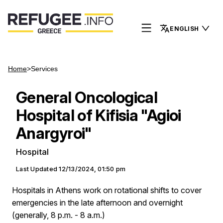
ENGLISH
Home
>
Services
General Oncological
Hospital of Kifisia "Agioi
Anargyroi"
Hospital
Last Updated
12/13/2024, 01:50 pm
Hospitals in Athens work on rotational shifts to cover
emergencies in the late afternoon and overnight
(generally, 8 p.m. - 8 a.m.)