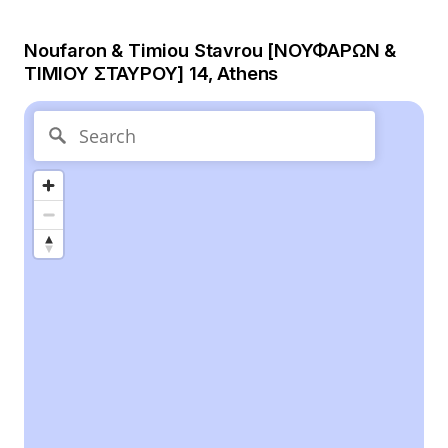
Noufaron & Timiou Stavrou [ΝΟΥΦΑΡΩΝ &
ΤΙΜΙΟΥ ΣΤΑΥΡΟΥ] 14, Athens