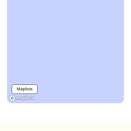
Mapbox