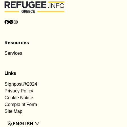
Resources
Services
Links
Signpost@2024
Privacy Policy
Cookie Notice
Complaint Form
Site Map
ENGLISH