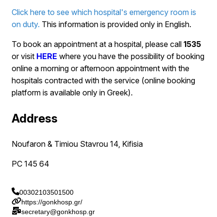
Click here to see which hospital's emergency room is
on duty.
This information is provided only in English.
To book an appointment at a hospital, please call
1535
or visit
HERE
where you have the possibility of booking
online a morning or afternoon appointment with the
hospitals contracted with the service (online booking
platform is available only in Greek).
Address
Noufaron & Timiou Stavrou 14, Kifisia
PC 145 64
00302103501500
https://gonkhosp.gr/
secretary@gonkhosp.gr