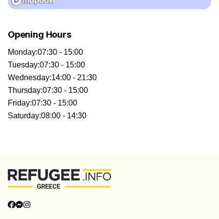
Opening Hours
Monday
:
07:30 - 15:00
Tuesday
:
07:30 - 15:00
Wednesday
:
14:00 - 21:30
Thursday
:
07:30 - 15:00
Friday
:
07:30 - 15:00
Saturday
:
08:00 - 14:30