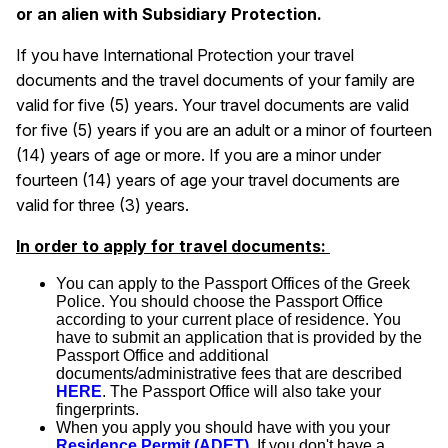
or an alien with Subsidiary Protection.
If you have International Protection your travel
documents and the travel documents of your family are
valid for five (5) years. Your travel documents are valid
for five (5) years if you are an adult or a minor of fourteen
(14) years of age or more. If you are a minor under
fourteen (14) years of age your travel documents are
valid for three (3) years.
In order to apply for travel documents:
You can apply to the Passport Offices of the Greek
Police. You should choose the Passport Office
according to your current place of residence. You
have to submit an application that is provided by the
Passport Office and additional
documents/administrative fees that are described
HERE
. The Passport Office will also take your
fingerprints.
When you apply you should have with you your
Residence Permit (ADET)
. If you don't have a