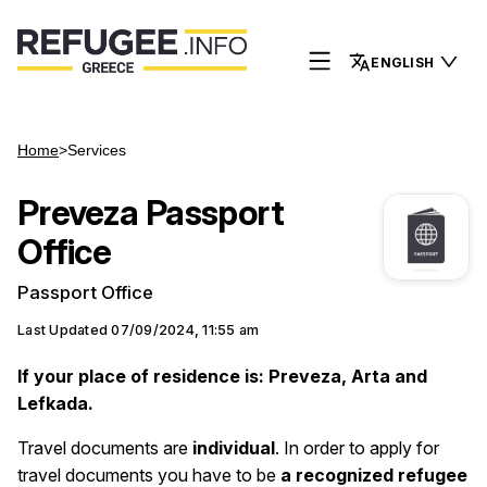
ENGLISH
Home
>
Services
Preveza Passport
Office
Passport Office
Last Updated
07/09/2024, 11:55 am
If your place of residence is: Preveza, Arta and
Lefkada.
Travel documents are
individual
. Ιn order to apply for
travel documents you have to be
a recognized refugee