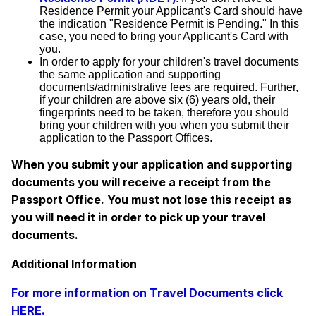
Residence Permit your Applicant's Card should have
the indication "Residence Permit is Pending." In this
case, you need to bring your Applicant's Card with
you.
In order to apply for your children's travel documents
the same application and supporting
documents/administrative fees are required. Further,
if your children are above six (6) years old, their
fingerprints need to be taken, therefore you should
bring your children with you when you submit their
application to the Passport Offices.
When you submit your application and supporting
documents you will receive a receipt from the
Passport Office. You must not lose this receipt as
you will need it in order to pick up your travel
documents.
Additional Information
For more information on Travel Documents click
HERE.