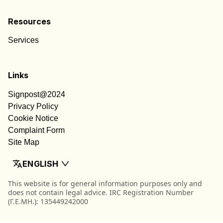
Resources
Services
Links
Signpost@2024
Privacy Policy
Cookie Notice
Complaint Form
Site Map
ENGLISH
This website is for general information purposes only and
does not contain legal advice. IRC Registration Number
(Γ.Ε.ΜΗ.): 135449242000