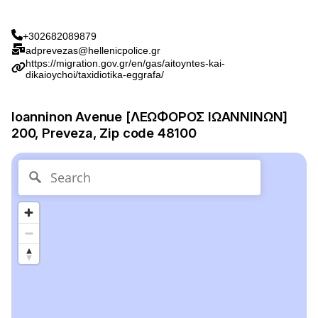
+302682089879
adprevezas@hellenicpolice.gr
https://migration.gov.gr/en/gas/aitoyntes-kai-
dikaioychoi/taxidiotika-eggrafa/
Ioanninon Avenue [ΛΕΩΦΟΡΟΣ ΙΩΑΝΝΙΝΩΝ]
200, Preveza, Zip code 48100