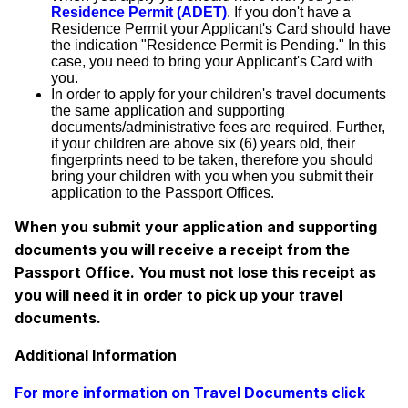
Residence Permit (ADET)
. If you don't have a
Residence Permit your Applicant's Card should have
the indication "Residence Permit is Pending." In this
case, you need to bring your Applicant's Card with
you.
In order to apply for your children's travel documents
the same application and supporting
documents/administrative fees are required. Further,
if your children are above six (6) years old, their
fingerprints need to be taken, therefore you should
bring your children with you when you submit their
application to the Passport Offices.
When you submit your application and supporting
documents you will receive a receipt from the
Passport Office. You must not lose this receipt as
you will need it in order to pick up your travel
documents.
Additional Information
For more information on Travel Documents click