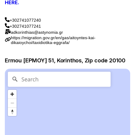
HERE.
+302741077240
+302741077241
adkorinthias@astynomia.gr
https://migration.gov.gr/en/gas/aitoyntes-kai-
dikaioychoi/taxidiotika-eggrafa/
Ermou [ΕΡΜΟΥ] 51, Korinthos, Zip code 20100