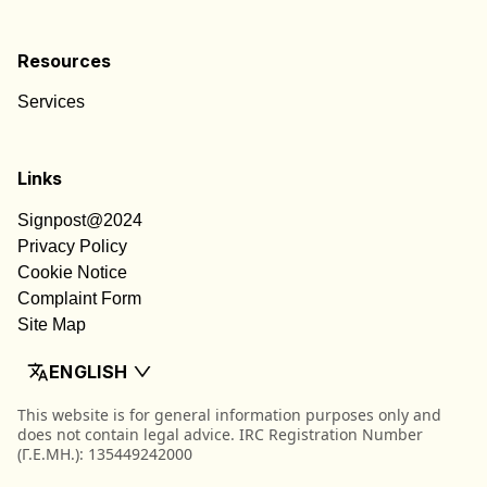
Resources
Services
Links
Signpost@2024
Privacy Policy
Cookie Notice
Complaint Form
Site Map
ENGLISH
This website is for general information purposes only and
does not contain legal advice. IRC Registration Number
(Γ.Ε.ΜΗ.): 135449242000