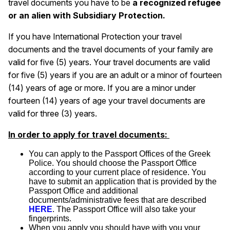
travel documents you have to be
a recognized refugee
or an alien with Subsidiary Protection.
If you have International Protection your travel
documents and the travel documents of your family are
valid for five (5) years. Your travel documents are valid
for five (5) years if you are an adult or a minor of fourteen
(14) years of age or more. If you are a minor under
fourteen (14) years of age your travel documents are
valid for three (3) years.
In order to apply for travel documents:
You can apply to the Passport Offices of the Greek
Police. You should choose the Passport Office
according to your current place of residence. You
have to submit an application that is provided by the
Passport Office and additional
documents/administrative fees that are described
HERE
. The Passport Office will also take your
fingerprints.
When you apply you should have with you your