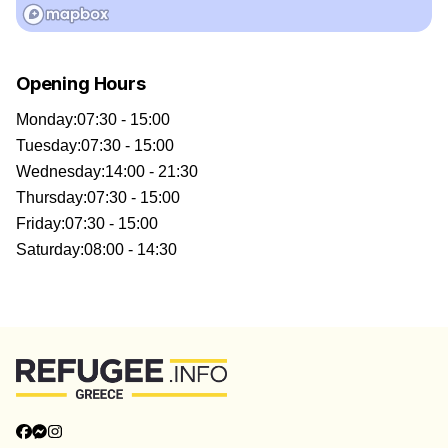
Opening Hours
Monday
:
07:30 - 15:00
Tuesday
:
07:30 - 15:00
Wednesday
:
14:00 - 21:30
Thursday
:
07:30 - 15:00
Friday
:
07:30 - 15:00
Saturday
:
08:00 - 14:30