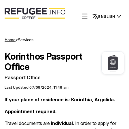
ENGLISH
Home
>
Services
Korinthos Passport
Office
Passport Office
Last Updated
07/09/2024, 11:46 am
If your place of residence is: Korinthia, Argolida.
Appointment required.
Travel documents are
individual
. Ιn order to apply for