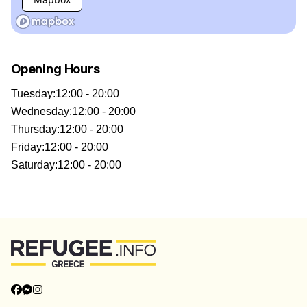
Opening Hours
Tuesday
:
12:00 - 20:00
Wednesday
:
12:00 - 20:00
Thursday
:
12:00 - 20:00
Friday
:
12:00 - 20:00
Saturday
:
12:00 - 20:00