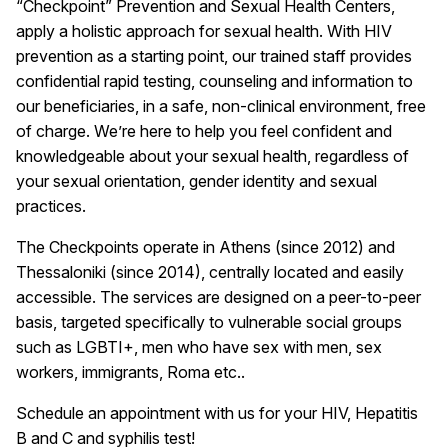
“Checkpoint” Prevention and Sexual Health Centers,
apply a holistic approach for sexual health. With HIV
prevention as a starting point, our trained staff provides
confidential rapid testing, counseling and information to
our beneficiaries, in a safe, non-clinical environment, free
of charge. We’re here to help you feel confident and
knowledgeable about your sexual health, regardless of
your sexual orientation, gender identity and sexual
practices.
The Checkpoints operate in Athens (since 2012) and
Thessaloniki (since 2014), centrally located and easily
accessible. The services are designed on a peer-to-peer
basis, targeted specifically to vulnerable social groups
such as LGBTI+, men who have sex with men, sex
workers, immigrants, Roma etc..
Schedule an appointment with us for your HIV, Hepatitis
B and C and syphilis test!