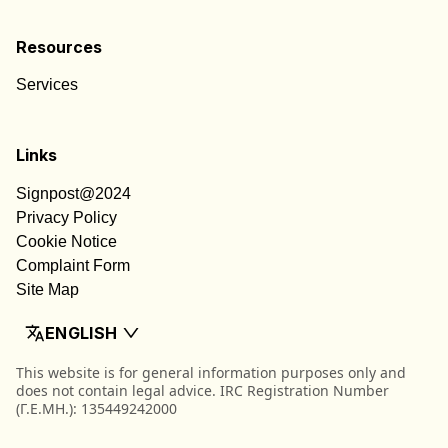
Resources
Services
Links
Signpost@2024
Privacy Policy
Cookie Notice
Complaint Form
Site Map
ENGLISH
This website is for general information purposes only and
does not contain legal advice. IRC Registration Number
(Γ.Ε.ΜΗ.): 135449242000