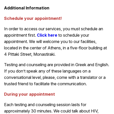
Additional Information
Schedule your appointment!
In order to access our services, you must schedule an
appointment first.
Click here
to schedule your
appointment. We will welcome you to our facilities,
located in the center of Athens, in a five-floor building at
4 Pittaki Street, Monastiraki.
Testing and counseling are provided in Greek and English.
If you don’t speak any of these languages on a
conversational level, please, come with a translator or a
trusted friend to facilitate the communication.
During your appointment
Each testing and counseling session lasts for
approximately 30 minutes. We could talk about HIV,