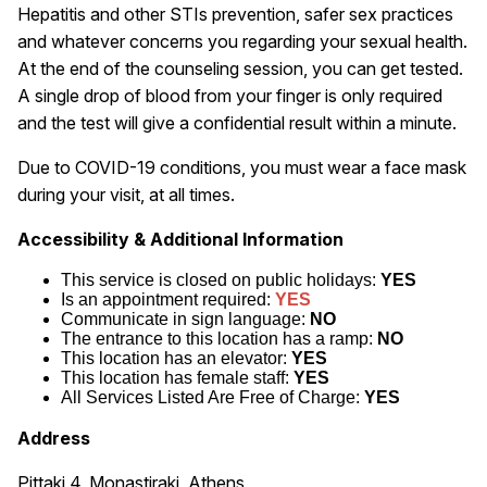
Hepatitis and other STIs prevention, safer sex practices
and whatever concerns you regarding your sexual health.
At the end of the counseling session, you can get tested.
A single drop of blood from your finger is only required
and the test will give a confidential result within a minute.
Due to COVID-19 conditions, you must wear a face mask
during your visit, at all times.
Accessibility & Additional Information
This service is closed on public holidays:
YES
Is an appointment required:
YES
Communicate in sign language:
NO
The entrance to this location has a ramp:
NO
This location has an elevator:
YES
This location has female staff:
YES
All Services Listed Are Free of Charge:
YES
Address
Pittaki 4, Monastiraki, Athens