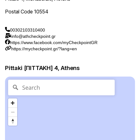
Postal Code 10554
00302103310400
info@athcheckpoint.gr
https://www.facebook.com/myCheckpointGR
https://mycheckpoint.gr/?lang=en
Pittaki [ΠΙΤΤΑΚΗ] 4, Athens