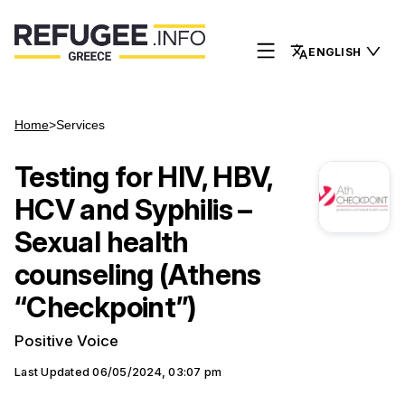
ENGLISH
Home
>
Services
Testing for HIV, HBV,
HCV and Syphilis –
Sexual health
counseling (Athens
“Checkpoint”)
Positive Voice
Last Updated
06/05/2024, 03:07 pm