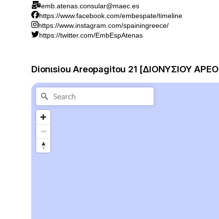
emb.atenas.consular@maec.es
https://www.facebook.com/embespate/timeline
https://www.instagram.com/spainingreece/
https://twitter.com/EmbEspAtenas
Dionιsiou Areopagitou 21 [ΔΙΟΝΥΣΙΟΥ ΑΡΕΟ