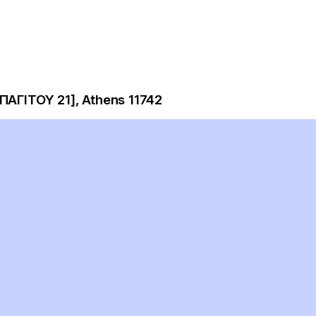
ΠΑΓΙΤΟΥ 21], Athens 11742