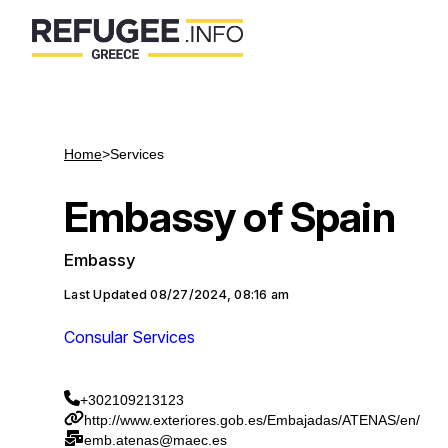
Home
>
Services
Embassy of Spain
Embassy
Last Updated
08/27/2024, 08:16 am
Consular Services
+302109213123
http://www.exteriores.gob.es/Embajadas/ATENAS/en/
emb.atenas@maec.es