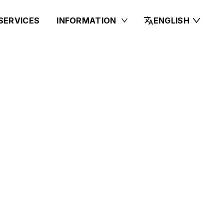
SERVICES
INFORMATION
ENGLISH