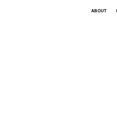
ABOUT