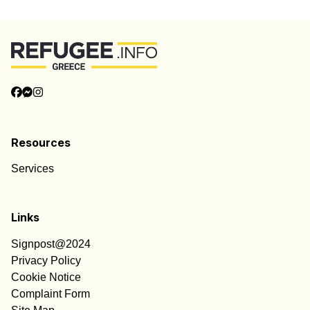
Resources
Services
Links
Signpost@2024
Privacy Policy
Cookie Notice
Complaint Form