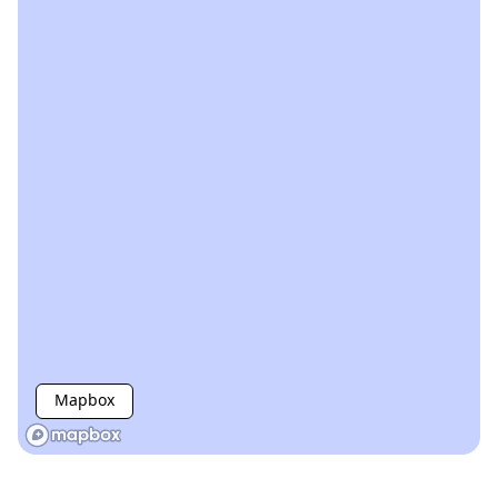
Mapbox