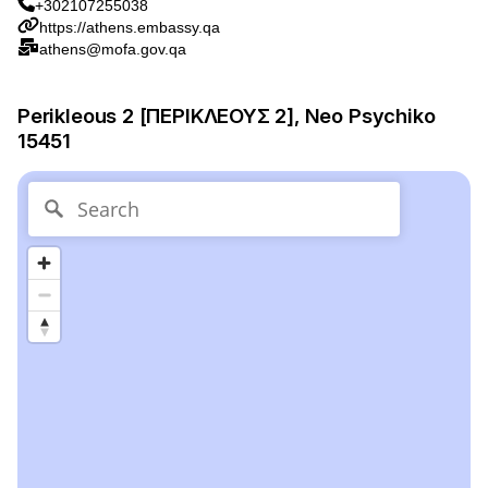
+302107255038
https://athens.embassy.qa
athens@mofa.gov.qa
Perikleous 2 [ΠΕΡΙΚΛΕΟΥΣ 2], Neo Psychiko
15451