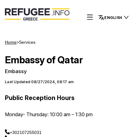
ENGLISH
Home
>
Services
Embassy of Qatar
Embassy
Last Updated
08/27/2024, 08:17 am
Public Reception Hours
Monday- Thursday: 10:00 am – 1:30 pm
+302107255031