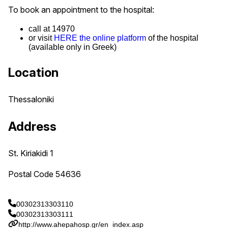
To book an appointment to the hospital:
call at 14970
or visit
HERE the online platform
of the hospital
(available only in Greek)
Location
Thessaloniki
Address
St. Kiriakidi 1
Postal Code 54636
00302313303110
00302313303111
http://www.ahepahosp.gr/en_index.asp