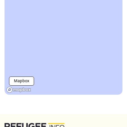
Mapbox