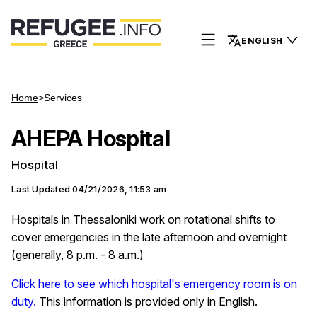
ENGLISH
Home
>
Services
AHEPA Hospital
Hospital
Last Updated
04/21/2026, 11:53 am
Hospitals in Thessaloniki work on rotational shifts to
cover emergencies in the late afternoon and overnight
(generally, 8 p.m. - 8 a.m.)
Click here to see which hospital's emergency room is on
duty.
This information is provided only in English.