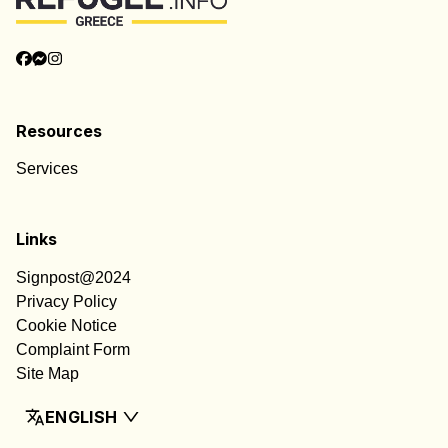
Resources
Services
Links
Signpost@2024
Privacy Policy
Cookie Notice
Complaint Form
Site Map
ENGLISH