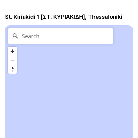
St. Kiriakidi 1 [ΣΤ. ΚΥΡΙΑΚΙΔΗ], Thessaloniki