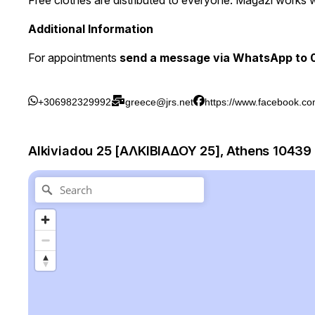
Free clothes are distributed to everyone. Magazi works 
Additional Information
For appointments
send a message via WhatsApp to
+306982329992
greece@jrs.net
https://www.facebook.co
Alkiviadou 25 [ΑΛΚΙΒΙΑΔΟΥ 25], Athens 10439