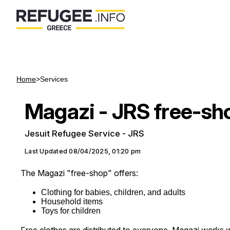
Home
>
Services
Magazi - JRS free-sh
Jesuit Refugee Service - JRS
Last Updated
08/04/2025, 01:20 pm
The Magazi "free-shop" offers:
Clothing for babies, children, and adults
Household items
Toys for children