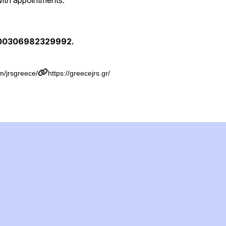
with appointments.
 00306982329992.
m/jrsgreece/
https://greecejrs.gr/