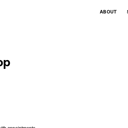
ABOUT
op