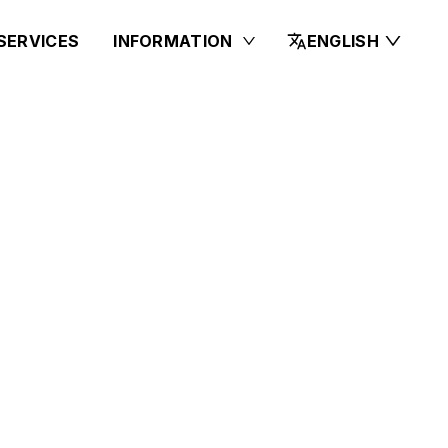
SERVICES
INFORMATION
ENGLISH