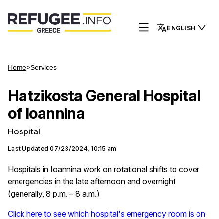
ENGLISH
Home
>
Services
Hatzikosta General Hospital
of Ioannina
Hospital
Last Updated
07/23/2024, 10:15 am
Hospitals in Ioannina work on rotational shifts to cover
emergencies in the late afternoon and overnight
(generally, 8 p.m. – 8 a.m.)
Click here to see which hospital's emergency room is on