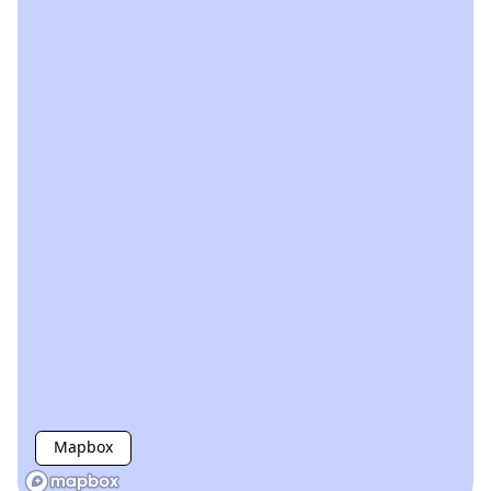
Mapbox