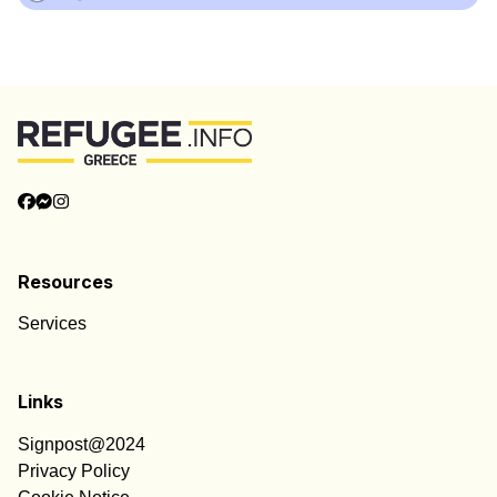
Resources
Services
Links
Signpost@2024
Privacy Policy