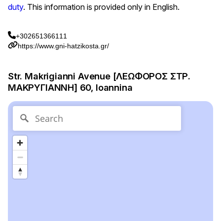
duty
. This information is provided only in English.
+302651366111
https://www.gni-hatzikosta.gr/
Str. Makrigianni Avenue [ΛΕΩΦΟΡΟΣ ΣΤΡ.
ΜΑΚΡΥΓΙΑΝΝΗ] 60, Ioannina