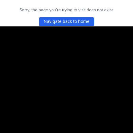
Sorry, the page you're trying to visit does not exist.
Navigate back to home