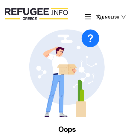
ENGLISH
Oops