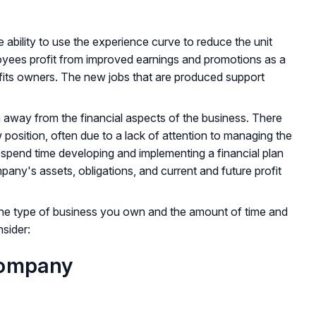
e ability to use the experience curve to reduce the unit
ployees profit from improved earnings and promotions as a
fits owners. The new jobs that are produced support
 away from the financial aspects of the business. There
position, often due to a lack of attention to managing the
 spend time developing and implementing a financial plan
pany's assets, obligations, and current and future profit
the type of business you own and the amount of time and
sider:
Company