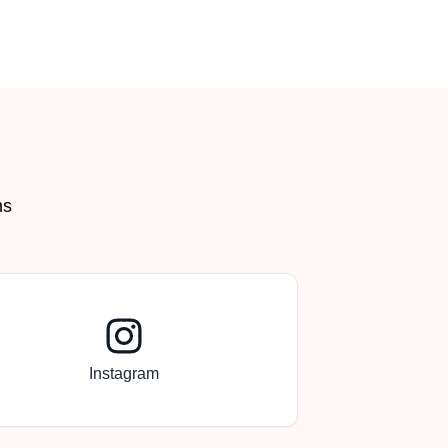
Back to Top
ms
Instagram