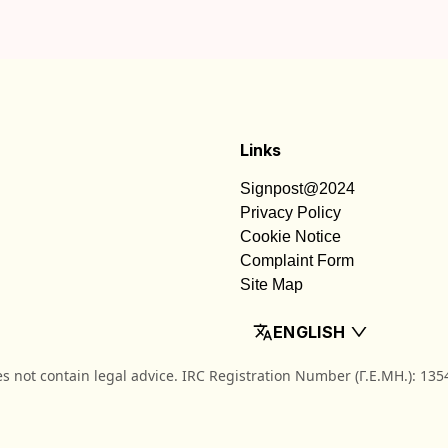
Links
Signpost@2024
Privacy Policy
Cookie Notice
Complaint Form
Site Map
ENGLISH
es not contain legal advice. IRC Registration Number (Γ.Ε.ΜΗ.): 13