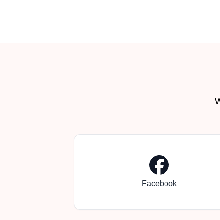
W
Facebook