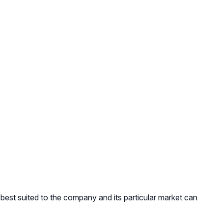
 best suited to the company and its particular market can