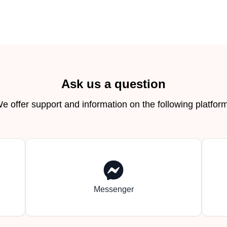
Ask us a question
e offer support and information on the following platfor
Messenger