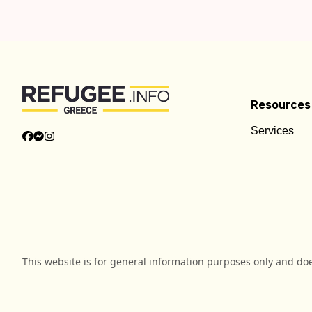
Resources
Services
This website is for general information purposes only and do