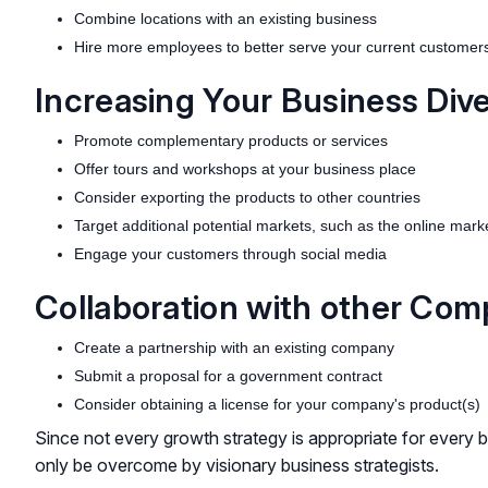
Combine locations with an existing business
Hire more employees to better serve your current customer
Increasing Your Business Dive
Promote complementary products or services
Offer tours and workshops at your business place
Consider exporting the products to other countries
Target additional potential markets, such as the online mark
Engage your customers through social media
Collaboration with other Com
Create a partnership with an existing company
Submit a proposal for a government contract
Consider obtaining a license for your company's product(s)
Since not every growth strategy is appropriate for every b
only be overcome by visionary business strategists.