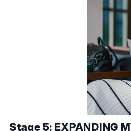
Stage 5: EXPANDING 