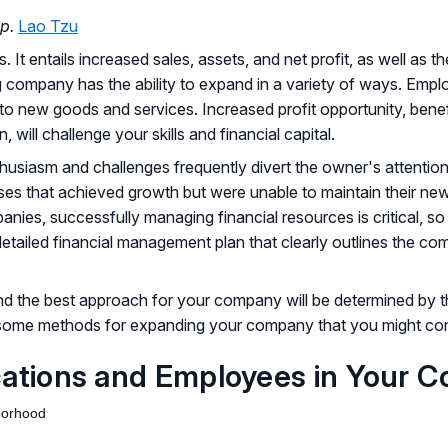
p.
Lao Tzu
t entails increased sales, assets, and net profit, as well as th
ing company has the ability to expand in a variety of ways. Em
o new goods and services. Increased profit opportunity, bene
 will challenge your skills and financial capital.
husiasm and challenges frequently divert the owner's attention
s that achieved growth but were unable to maintain their new 
ies, successfully managing financial resources is critical, so
etailed financial management plan that clearly outlines the com
nd the best approach for your company will be determined by 
 some methods for expanding your company that you might con
cations and Employees in Your 
hborhood