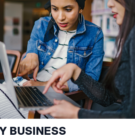
MY BUSINESS