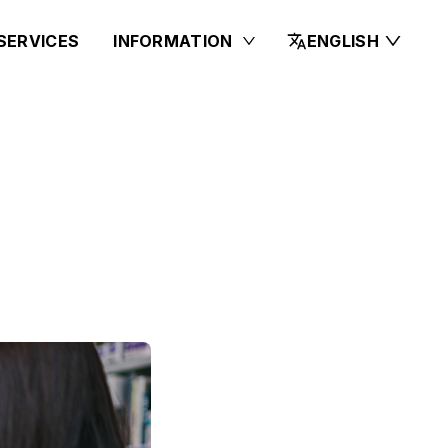
SERVICES
INFORMATION
ENGLISH