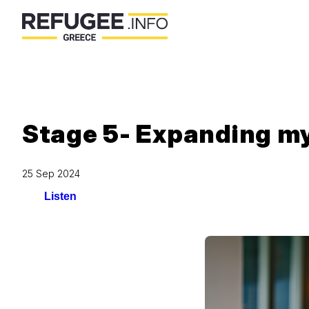
Stage 5- Expanding m
25 Sep 2024
Listen