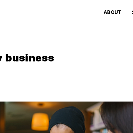
ABOUT
y business