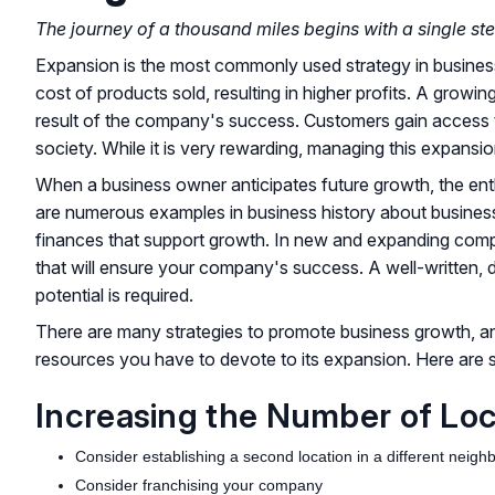
The journey of a thousand miles begins with a single ste
Expansion is the most commonly used strategy in business. I
cost of products sold, resulting in higher profits. A grow
result of the company's success. Customers gain access t
society. While it is very rewarding, managing this expansion,
When a business owner anticipates future growth, the ent
are numerous examples in business history about businesse
finances that support growth. In new and expanding compan
that will ensure your company's success. A well-written, d
potential is required.
There are many strategies to promote business growth, a
resources you have to devote to its expansion. Here are
Increasing the Number of Lo
Consider establishing a second location in a different neig
Consider franchising your company