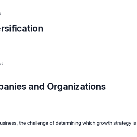
s
rsification
et
panies and Organizations
usiness, the challenge of determining which growth strategy is