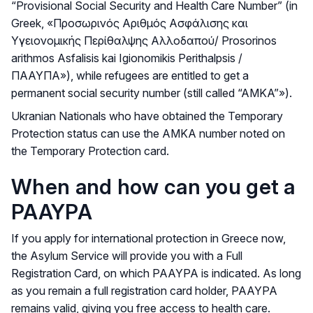
“Provisional Social Security and Health Care Number” (in
Greek, «Προσωρινός Αριθμός Ασφάλισης και
Υγειονομικής Περίθαλψης Αλλοδαπού/ Prosorinos
arithmos Asfalisis kai Igionomikis Perithalpsis /
ΠΑΑΥΠΑ»), while refugees are entitled to get a
permanent social security number (still called “AMKA”»).
Ukranian Nationals who have obtained the Temporary
Protection status can use the AMKA number noted on
the Temporary Protection card.
When and how can you get a
PAAYPA
If you apply for international protection in Greece now,
the Asylum Service will provide you with a Full
Registration Card, on which PAAYPA is indicated. As long
as you remain a full registration card holder, PAAYPA
remains valid, giving you free access to health care.