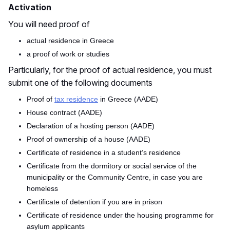
Activation
You will need p
roof of
actual residence in Greece
a proof of work or studies
Particularly, for the
p
roof of actual residence
, you must
submit one of the following documents
Proof of
tax residence
in Greece (AADE)
House contract (AADE)
Declaration of a hosting person (AADE)
Proof of ownership of a house (AADE)
Certificate of residence in a student’s residence
Certificate from the dormitory or social service of the
municipality or the Community Centre, in case you are
homeless
Certificate of detention if you are in prison
Certificate of residence under the housing programme for
asylum applicants