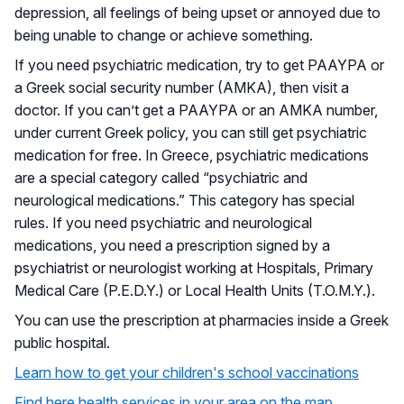
depression, all feelings of being upset or annoyed due to
being unable to change or achieve something.
If you need psychiatric medication, try to get PAAYPA or
a Greek social security number (AMKA), then visit a
doctor. If you can’t get a PAAYPA or an AMKA number,
under current Greek policy, you can still get psychiatric
medication for free. In Greece, psychiatric medications
are a special category called “psychiatric and
neurological medications.” This category has special
rules. If you need psychiatric and neurological
medications, you need a prescription signed by a
psychiatrist or neurologist working at Hospitals, Primary
Medical Care (P.E.D.Y.) or Local Health Units (T.O.M.Y.).
You can use the prescription at pharmacies inside a Greek
public hospital.
Learn how to get your children's school vaccinations
Find here health services in your area on the map