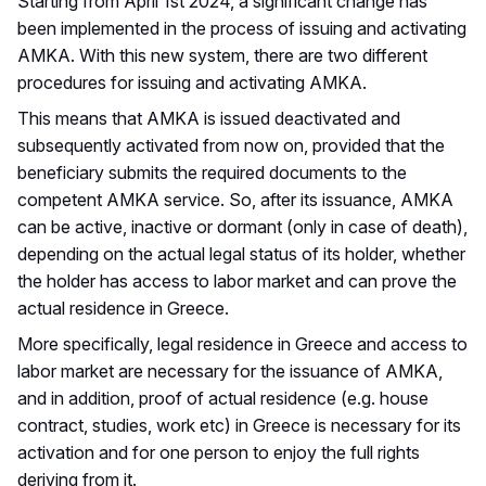
Starting from April 1st 2024, a significant change has
been implemented in the process of issuing and activating
AMKA. With this new system, there are two different
procedures for issuing and activating AMKA.
This means that AMKA is issued deactivated and
subsequently activated from now on, provided that the
beneficiary submits the required documents to the
competent AMKA service. So, after its issuance, AMKA
can be active, inactive or dormant (only in case of death),
depending on the actual legal status of its holder, whether
the holder has access to labor market and can prove the
actual residence in Greece.
More specifically, legal residence in Greece and access to
labor market are necessary for the issuance of AMKA,
and in addition, proof of actual residence (e.g. house
contract, studies, work etc) in Greece is necessary for its
activation and for one person to enjoy the full rights
deriving from it.