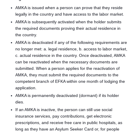
AMKA is issued when a person can prove that they reside
legally in the country and have access to the labor market.
AMKA is subsequently activated when the holder submits
the required documents proving their actual residence in
the country.
AMKA is deactivated if any of the following requirements are
no longer met: a. legal residence, b. access to labor market,
c. actual residence in the country. Once deactivated, AMKA
can be reactivated when the necessary documents are
submitted. When a person applies for the reactivation of
AMKA, they must submit the required documents to the
competent branch of EFKA within one month of lodging the
application.
AMKA is permanently deactivated (dormant) if its holder
dies.
If an AMKA is inactive, the person can still use social
insurance services, pay contributions, get electronic
prescriptions, and receive free care in public hospitals, as
long as they have an Asylum Seeker Card or, for people