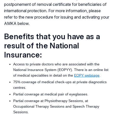
postponement of removal certificate for beneficiaries of
international protection. For more information, please
refer to the new procedure for issuing and activating your
AMKA below.
Benefits that you have as a
result of the National
Insurance:
Access to private doctors who are associated with the
National Insurance System (EOPYY). There is an online list
of medical specialities in detail on the
EOPY webpage
.
75% coverage of medical check-ups at private diagnostics
centres.
Partial coverage at medical pair of eyeglasses.
Partial coverage at Physiotherapy Sessions, at
Occupational Therapy Sessions and Speech Therapy
Sessions.