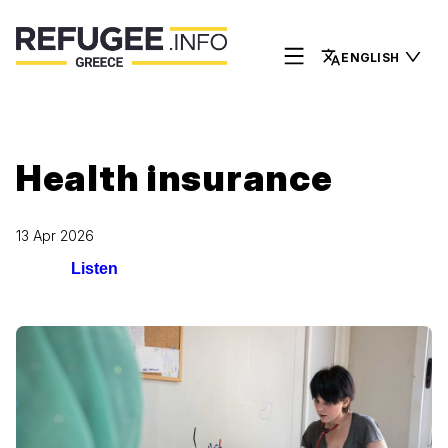
ENGLISH
Health insurance
13 Apr 2026
Listen