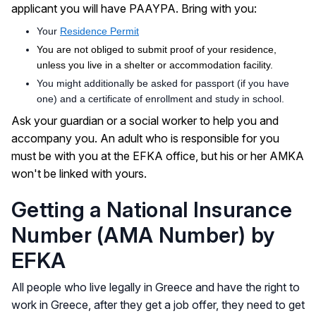
applicant you will have PAAYPA. Bring with you:
Your
Residence Permit
You are not obliged to submit proof of your residence,
unless you live in a shelter or accommodation facility.
You might additionally be asked for passport (if you have
one) and a certificate of enrollment and study in school.
Ask your guardian or a social worker to help you and
accompany you. An adult who is responsible for you
must be with you at the EFKA office, but his or her AMKA
won't be linked with yours.
Getting a National Insurance
Νumber (ΑΜΑ Number) by
EFKA
All people who live legally in Greece and have the right to
work in Greece, after they get a job offer, they need to get