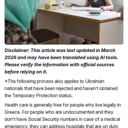
Disclaimer: This article was last updated in March
2026 and may have been translated using AI tools.
Please verify the information with official sources
before relying on it.
*The following process also applies to Ukrainian
nationals that have been rejected and haven’t obtained
the Temporary Protection status.
Health care is generally free for people who live legally in
Greece. For people who are undocumented and they
don't have Social Security numbers in case of a medical
emergency, they can address hospitals that are on duty