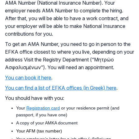
AMA Number (National Insurance Number). Your
employer needs AMA Number to complete the hiring.
After that, you will be able to have a work contract, and
your employer will be able to make National Insurance
contributions for you.
To get an AMA Number, you need to go in person to the
EFKA office closest to where you live, depending on your
address Visit the Registry Department (“Μητρώο
Ασφαλισμένων”). You will need an appointment.
You can book it here
.
You can find a list of EFKA offices (in Greek) here
.
You should have with you:
Your
Registration card
or your residence permit (and
passport, if you have one)
A copy of your AMKA document
Your AFM (tax number)
Your employer’s letter for a job offer («βεβαίωση