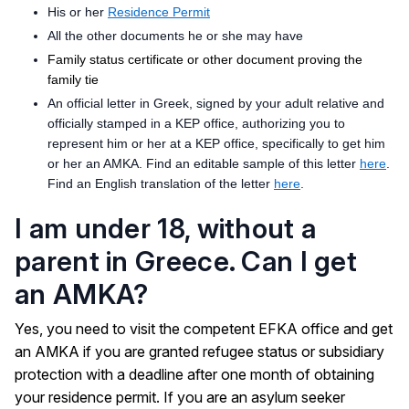
His or her
Residence Permit
All the other documents he or she may have
Family status certificate or other document proving the
family tie
An official letter in Greek, signed by your adult relative and
officially stamped in a KEP office, authorizing you to
represent him or her at a KEP office, specifically to get him
or her an AMKA. Find an editable sample of this letter
here
.
Find an English translation of the letter
here
.
I am under 18, without a
parent in Greece. Can I get
an AMKA?
Yes, you need to visit the competent EFKA office and get
an AMKA if you are granted refugee status or subsidiary
protection with a deadline after one month of obtaining
your residence permit. If you are an asylum seeker