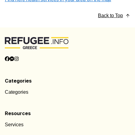
Back to Top
Categories
Categories
Resources
Services