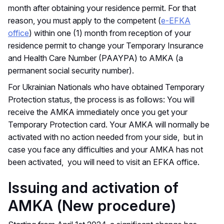
month after obtaining your residence permit. For that
reason, you must apply to the competent (
e-EFKA
office
) within one (1) month from reception of your
residence permit to change your Temporary Insurance
and Health Care Number (PAAYPA) to AMKA (a
permanent social security number).
For Ukrainian Nationals who have obtained Temporary
Protection status, the process is as follows: You will
receive the AMKA immediately once you get your
Temporary Protection card. Your AMKA will normally be
activated with no action needed from your side, but in
case you face any difficulties and your AMKA has not
been activated, you will need to visit an EFKA office.
Issuing and activation of
AMKA (New procedure)