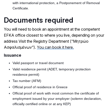
with international protection, a Postponement of Removal
Certificate.
Documents required
You will need to book an appointment at the competent
EFKA office closest to where you live, depending on your
address Visit the Registry Department (“Μητρώο
Ασφαλισμένων”).
You can book it here.
Issuance
Valid passport or travel document
Valid residence permit (ADET, temporary protection
residence permit)
Tax number (AFM)
Official proof of residence in Greece
Official proof of work with most common the certificate of
employment issued by your employer (solemn declaration,
officially certified online or at any KEP)