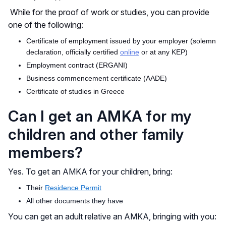
While for the
proof of work or studies, you can provide
one of the following:
Certificate of employment issued by your employer (solemn
declaration, officially certified
online
or at any KEP)
Employment contract (ERGANI)
Business commencement certificate (AADE)
Certificate of studies in Greece
Can I get an AMKA for my
children and other family
members?
Yes. To get an AMKA for your children, bring:
Their
Residence Permit
All other documents they have
You can get an adult relative an AMKA, bringing with you: