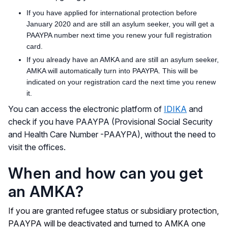
If you have applied for international protection before
January 2020 and are still an asylum seeker, you will get a
PAAYPA number next time you renew your full registration
card.
If you already have an AMKA and are still an asylum seeker,
AMKA will automatically turn into PAAYPA. This will be
indicated on your registration card the next time you renew
it.
You can access the electronic platform of
IDIKA
and
check if you have PAAYPA (Provisional Social Security
and Health Care Number -PAAYPA), without the need to
visit the offices.
When and how can you get
an ΑΜΚΑ?
If you are granted refugee status or subsidiary protection,
PAAYPA will be deactivated and turned to AMKA one