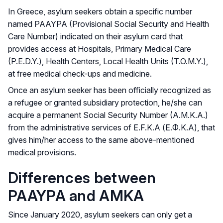
In Greece, asylum seekers obtain a specific number
named PAAYPA (Provisional Social Security and Health
Care Number) indicated on their asylum card that
provides access at Hospitals, Primary Medical Care
(P.E.D.Y.), Health Centers, Local Health Units (T.O.M.Y.),
at free medical check-ups and medicine.
Once an asylum seeker has been officially recognized as
a refugee or granted subsidiary protection, he/she can
acquire a permanent Social Security Number (A.M.K.A.)
from the administrative services of E.F.K.A (Ε.Φ.Κ.Α), that
gives him/her access to the same above-mentioned
medical provisions.
Differences between
PAAYPA and ΑΜΚA
Since January 2020, asylum seekers can only get a