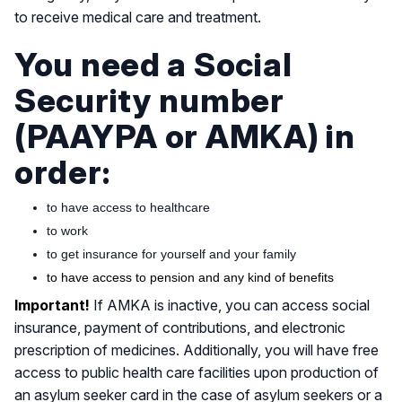
to receive medical care and treatment.
You need a Social
Security number
(PAAYPA or ΑΜΚΑ) in
order:
to have access to healthcare
to work
to get insurance for yourself and your family
to have access to pension and any kind of benefits
Important!
If AMKA is inactive, you can access social
insurance, payment of contributions, and electronic
prescription of medicines. Additionally, you will have free
access to public health care facilities upon production of
an asylum seeker card in the case of asylum seekers or a