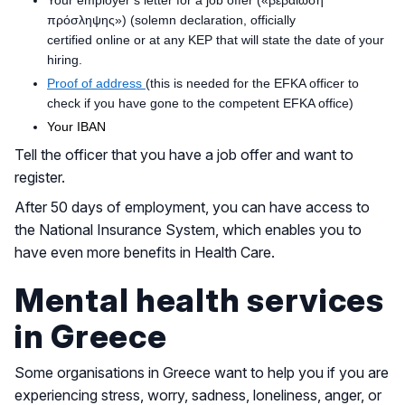
πρόσληψης») (solemn declaration, officially
certified online or at any KEP that will state the date of your
hiring.
Proof of address
(this is needed for the EFKA officer to
check if you have gone to the competent EFKA office)
Your IBAN
Tell the officer that you have a job offer and want to
register.
After 50 days of employment, you can have access to
the National Insurance System, which enables you to
have even more benefits in Health Care.
Mental health services
in Greece
Some organisations in Greece want to help you if you are
experiencing stress, worry, sadness, loneliness, anger, or