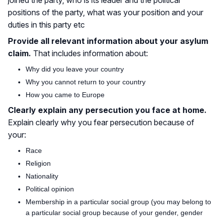
positions of the party, what was your position and your
duties in this party etc
Provide all relevant information about your asylum
claim.
That includes information about:
Why did you leave your country
Why you cannot return to your country
How you came to Europe
Clearly explain any persecution you face at home.
Explain clearly why you fear persecution because of
your:
Race
Religion
Nationality
Political opinion
Membership in a particular social group (you may belong to
a particular social group because of your gender, gender