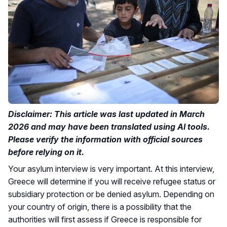
Disclaimer: This article was last updated in March
2026 and may have been translated using AI tools.
Please verify the information with official sources
before relying on it.
Your asylum interview is very important. At this interview,
Greece will determine if you will receive refugee status or
subsidiary protection or be denied asylum. Depending on
your country of origin, there is a possibility that the
authorities will first assess if Greece is responsible for