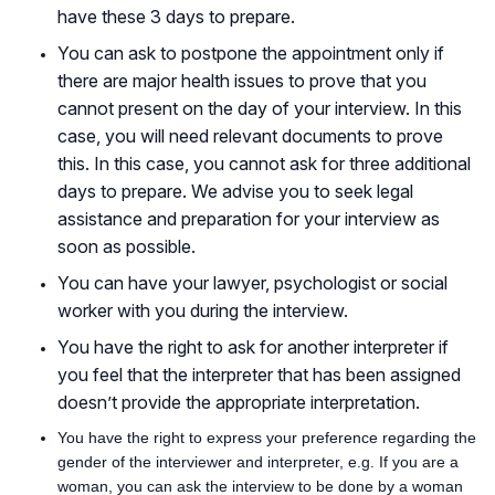
have these 3 days to prepare.
You can ask to postpone the appointment only if
there are major health issues to prove that you
cannot present on the day of your interview. In this
case, you will need relevant documents to prove
this. In this case, you cannot ask for three additional
days to prepare. We advise you to seek legal
assistance and preparation for your interview as
soon as possible.
You can have your lawyer, psychologist or social
worker with you during the interview.
You have the right to ask for another interpreter if
you feel that the interpreter that has been assigned
doesn’t provide the appropriate interpretation.
You have the right to express your preference regarding the
gender of the interviewer and interpreter, e.g. If you are a
woman, you can ask the interview to be done by a woman