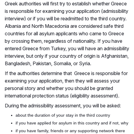
Greek authorities will first try to establish whether Greece
is responsible for examining your application (admissibility
interview) or if you will be readmitted to the third country.
Albania and North Macedonia are considered safe third
countries for all asylum applicants who came to Greece
by crossing them, regardless of nationality. If you have
entered Greece from Turkey, you will have an admissibility
interview, but
only if your country of origin is Afghanistan,
Bangladesh, Pakistan, Somalia, or Syria.
If the authorities determine that Greece is responsible for
examining your application,
then
they will assess your
personal story and whether you should be granted
international protection status (eligibility assessment).
During the admissibility assessment, you will be asked:
about the duration of your stay in the third country
if
you have applied for asylum in this country and if not, why
if
you have family, friends or any supporting network there