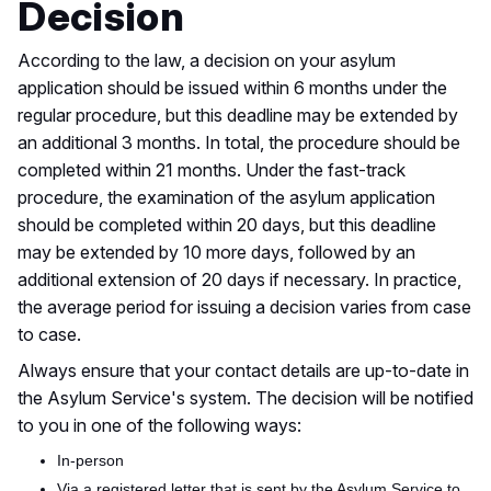
Decision
According to the law,
a decision on your asylum
application should be issued
within 6 months under the
regular procedure, but this deadline may
be extended
by
an additional
3
months.
In total,
the procedure should be
completed within 21 months. Under the fast-track
procedure,
the examination of the asylum application
should be completed within 20 days
, but this
deadline
may be extended by
10
more days, followed by an
additional extension of 20 days if necessary. In practice,
the average period for issuing a decision varies from case
to case.
Always ensure
that your
contact details are up-to-date in
the Asylum Service's system. The decision will be notified
to you in one of the following ways:
In-person
Via a registered letter that is sent by the Asylum Service to