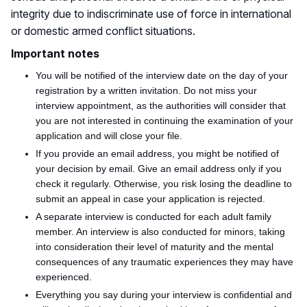
integrity due to indiscriminate use of force in international
or domestic armed conflict situations.
Important notes
You will be notified of the interview date on the day of your
registration by a written invitation. Do not miss your
interview appointment, as the authorities will consider that
you are not interested in continuing the examination of your
application and will close your file.
If you provide an email address, you might be notified of
your decision by email. Give an email address only if you
check it regularly. Otherwise, you risk losing the deadline to
submit an appeal in case your application
is rejected
.
A separate interview
is conducted
for each adult family
member. An interview is also conducted for minors, taking
into consideration their level of maturity and the mental
consequences of any traumatic experiences they may have
experienced.
Everything you say during your interview is confidential and