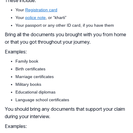
These include:
Your
Registration card
Your
police note
, or “kharti”
Your passport or any other ID card, if you have them
Bring all the documents you brought with you from home
or that you got throughout your journey.
Examples:
Family book
Birth certificates
Marriage certificates
Military books
Educational diplomas
Language school certificates
You should bring any documents that support your claim
during your interview.
Examples: