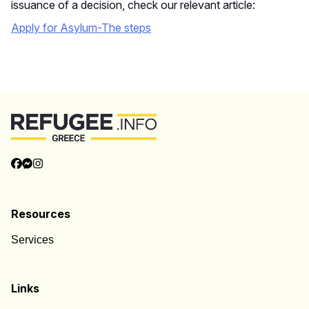
issuance of a decision, check our relevant article:
Apply for Asylum-The
steps
Back to Top
Categories
Categories
Resources