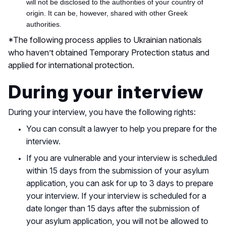
will not be disclosed to the authorities of your country of
origin. It can be, however, shared with other Greek
authorities.
*The following process applies to Ukrainian nationals
who haven’t obtained
Temporary Protection status and
applied
for international protection.
During your interview
During your interview, you have the following rights:
You can consult a lawyer to help you prepare for the
interview.
If you are vulnerable and your interview is scheduled
within 15 days from the submission of your asylum
application, you can ask for up to 3 days to prepare
your interview. If your interview is scheduled for a
date longer than 15 days after the submission of
your asylum application, you will not be allowed to