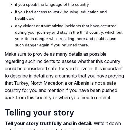
if
you speak the language of the country
if
you had access to work, housing, education and
healthcare
any
violent or traumatizing incidents that have occurred
during your journey and stay in the third country, which put
your life in danger while residing there and could cause
such danger again if you returned there.
Make sure to provide as many details as possible
regarding such incidents to assess whether this country
could be considered safe for you to live in. It is important
to describe in detail any arguments that you have proving
that Turkey, North Macedonia or Albania is not a safe
country for you and mention if you have
been pushed
back from this country or when you tried to enter it.
Telling your story
Tell your story truthfully and in detail.
Write it down