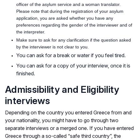
officer of the asylum service and a woman translator.
Please note that during the registration of your asylum
application, you are asked whether you have any
preferences regarding the gender of the interviewer and of
the interpreter.
Make sure to ask for any clarification if the question asked
by the interviewer is not clear to you.
You can ask for a break or water if you feel tired.
You can ask for a copy of your interview, once it is
finished.
Admissibility and Eligibility
interviews
Depending on the country you entered Greece from and
your nationality, you might have to go through two
separate interviews or a merged one. If you have entered
Greece through a so-called “safe third country”, the