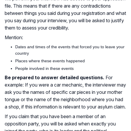
file. This means that if there are any contradictions
between things you said during your registration and what
you say during your interview, you will be asked to justify
them to assess your credibility.
Mention:
Dates and times of the events that forced you to leave your
country
Places where these events happened
People involved in these events
Be prepared to answer detailed questions.
For
example: If you were a car mechanic, the interviewer may
ask you the names of specific car pieces in your mother
tongue or the name of the neighborhood where you had
a shop, if this information is relevant to your asylum claim.
If you claim that you have been a member of an
opposition party, you will be asked when exactly you
joined the party, who is its leader and the political