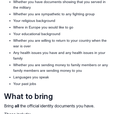
Whether you have documents showing that you served in
the military
Whether you are sympathetic to any fighting group
Your religious background
Where in Europe you would like to go
Your educational background
Whether you are willing to return to your country when the
war is over
Any health issues you have and any health issues in your
family
Whether you are sending money to family members or any
family members are sending money to you
Languages you speak
Your past jobs
What to bring
Bring
all
the official identity documents you have.