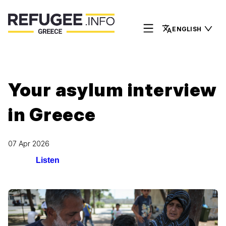
ENGLISH
Your asylum interview
in Greece
07 Apr 2026
Listen