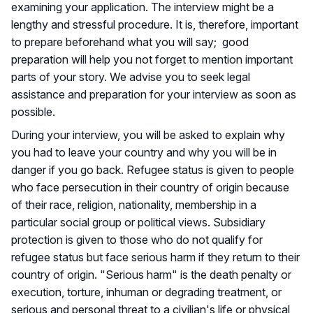
examining your application. The interview might be a
lengthy and stressful procedure. It is, therefore, important
to prepare beforehand what you will say; good
preparation will help you not forget to mention important
parts of your story. We advise you to seek legal
assistance and preparation for your interview as soon as
possible.
During your interview, you will be asked to explain why
you had to leave your country and why you will be in
danger if you go back. Refugee status is given to people
who face persecution in their country of origin because
of their race, religion, nationality, membership in a
particular social group or political views. Subsidiary
protection is given to those who do not qualify for
refugee status but face serious harm if they return to their
country of origin. "Serious harm" is the death penalty or
execution, torture, inhuman or degrading treatment, or
serious and personal threat to a civilian's life or physical