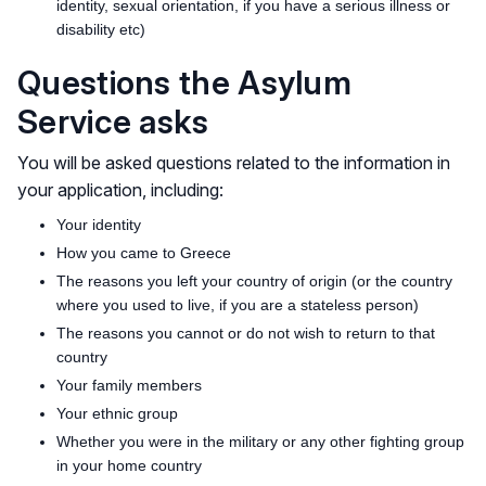
identity, sexual orientation, if you have a serious illness or
disability etc)
Questions the Asylum
Service asks
You will be asked questions related to the information in
your application, including:
Your identity
How you came to Greece
The reasons you left your country of origin (or the country
where you used to live, if you are a stateless person)
The reasons you cannot or do not wish to return to that
country
Your family members
Your ethnic group
Whether you were in the military or any other fighting group
in your home country