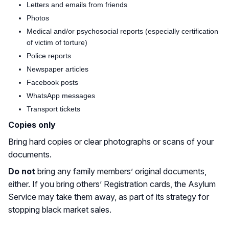
Letters and emails from friends
Photos
Medical and/or psychosocial reports (especially certification
of victim of torture)
Police reports
Newspaper articles
Facebook posts
WhatsApp messages
Transport tickets
Copies only
Bring hard copies or clear photographs or scans of your
documents.
Do not
bring any family members’ original documents,
either. If you bring others’ Registration cards, the Asylum
Service may take them away, as part of its strategy for
stopping black market sales.