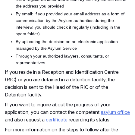
the address you provided
By email: If you provided your email address as a form of
communication by the Asylum authorities during the
interview, you should check it regularly (including in the
spam folder).
By uploading the decision on an electronic application
managed by the Asylum Service
Through your authorized lawyers, consultants, or
representatives.
If you reside in a Reception and Identification Centre
(RIC) or you are detained in a detention facility, the
decision is sent to the Head of the RIC or of the
Detention facility.
If you want to inquire about the progress of your
application, you can contact the competent
asylum office
and
also
request a
certificate
regarding its status.
For more information on the steps to follow after the