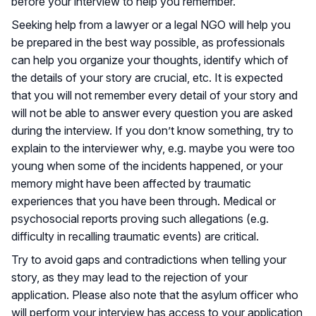
before your interview to help you remember.
Seeking help from a lawyer or a legal NGO will help you
be prepared in the best way possible, as professionals
can help you organize your thoughts, identify which of
the details of your story are crucial, etc. It is expected
that you will not remember every detail of your story and
will not be able to answer every question you are asked
during the interview. If you don’t know something, try to
explain to the interviewer why, e.g. maybe you were too
young when some of the incidents happened, or your
memory might have been affected by traumatic
experiences that you have been through. Medical or
psychosocial reports proving such allegations (e.g.
difficulty in recalling traumatic events) are critical.
Try to avoid gaps and contradictions when telling your
story, as they may lead to the rejection of your
application. Please also note that the asylum officer who
will perform your interview has access to your application