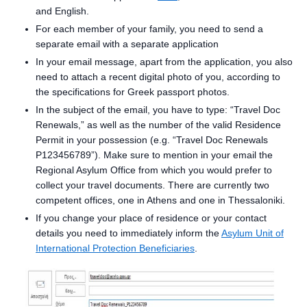
and English.
For each member of your family, you need to send a
separate email with a separate application
In your email message, apart from the application, you also
need to attach a recent digital photo of you, according to
the specifications for Greek passport photos.
In the subject of the email, you have to type: “Travel Doc
Renewals,” as well as the number of the valid Residence
Permit in your possession (e.g. “Travel Doc Renewals
P123456789”). Make sure to mention in your email the
Regional Asylum Office from which you would prefer to
collect your travel documents. There are currently two
competent offices, one in Athens and one in Thessaloniki.
If you change your place of residence or your contact
details you need to immediately inform the
Asylum Unit of
International Protection Beneficiaries
.