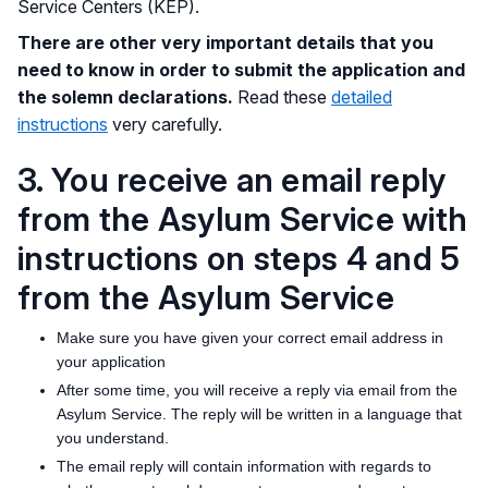
Service Centers (KEP).
There are other very important details that you
need to know in order to submit the application and
the solemn declarations.
Read these
detailed
instructions
very carefully.
3. You receive an email reply
from the Asylum Service with
instructions on steps 4 and 5
from the Asylum Service
Make sure you have given your correct email address in
your application
After some time, you will receive a reply via email from the
Asylum Service. The reply will be written in a language that
you understand.
The email reply will contain information with regards to