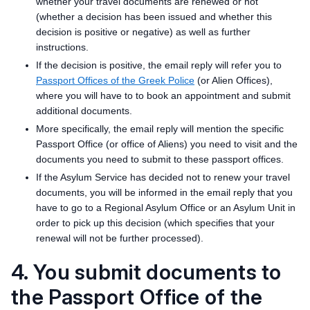
whether your travel documents are renewed or not
(whether a decision has been issued and whether this
decision is positive or negative) as well as further
instructions.
If the decision is positive, the email reply will refer you to
Passport Offices of the Greek Police
(or Alien Offices),
where you will have to to book an appointment and submit
additional documents.
More specifically, the email reply will mention the specific
Passport Office (or office of Aliens) you need to visit and the
documents you need to submit to these passport offices.
If the Asylum Service has decided not to renew your travel
documents, you will be informed in the email reply that you
have to go to a Regional Asylum Office or an Asylum Unit in
order to pick up this decision (which specifies that your
renewal will not be further processed).
4. You submit documents to
the Passport Office of the