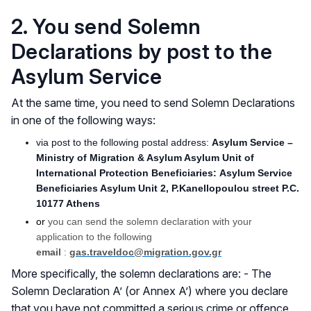
2. You send Solemn
Declarations by post to the
Asylum Service
At the same time, you need to send Solemn Declarations
in one of the following ways:
via post to the following postal address:
Asylum Service –
Ministry of Migration & Asylum Asylum Unit of
International Protection Beneficiaries: Asylum Service
Beneficiaries Asylum Unit 2, P.Kanellopoulou street P.C.
10177 Athens
or
you can send the solemn declaration with your
application to the following
email
:
gas.traveldoc@migration.gov.gr
More specifically, the solemn declarations are: - The
Solemn Declaration A’ (or Annex A’) where you declare
that you have not committed a serious crime or offence,