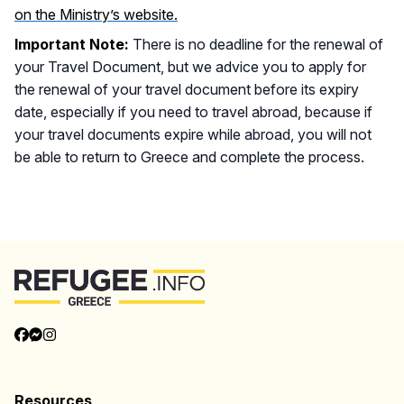
on the Ministry’s website.
Important Note:
There is no deadline for the renewal of
your Travel Document, but we advice you to apply for
the renewal of your travel document before its expiry
date, especially if you need to travel abroad, because if
your travel documents expire while abroad, you will not
be able to return to Greece and complete the process.
Back to Top
Categories