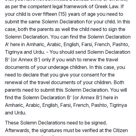
as per the competent legal framework of Greek Law. If
your child is over fifteen (15) years of age you need to
submit the same Solemn Declaration for your child. In this
case, both the parents as well the child need to sign the
Solemn Declaration. You can find the Solemn Declaration
A’ here in Amharic, Arabic, English, Farsi, French, Pashto,
Tigrinya and Urdu. - You should send Solemn Declaration
B’ (or Annex B’) only if you wish to renew the travel
documents of your underage children. In this case, you
need to declare that you give your consent for the
renewal of the travel documents of your children. Both
parents need to submit this Solemn Declaration. You will
find the Solemn Declaration B’ (or Annex B’) here in
Amharic, Arabic, English, Farsi, French, Pashto, Tigrinya
and Urdu.
These Solemn Declarations need to be signed.
Afterwards, the signatures must be verified at the Citizen