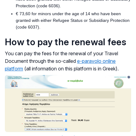
Protection (code 6036).
€ 73,60 for minors under the age of 14 who have been
granted with either Refugee Status or Subsidiary Protection
(code 6037).
How to pay the renewal fees
You can pay the fees for the renewal of your Travel
Document through the so-called
e-paravolo online
platform
(all information on this platform is in Greek).