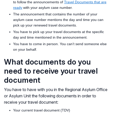
to follow the announcements of
Travel Documents that are
ready
with your asylum case number.
The announcement that contains the number of your
asylum case number mentions the day and time you can
pick up your renewed travel documents.
You have to pick up your travel documents at the specific
day and time mentioned in the announcement.
You have to come in person. You can’t send someone else
on your behalf.
What documents do you
need to receive your travel
document
You have to have with you in the Regional Asylum Office
or Asylum Unit the following documents in order to
receive your travel document:
Your current travel document (TDV)