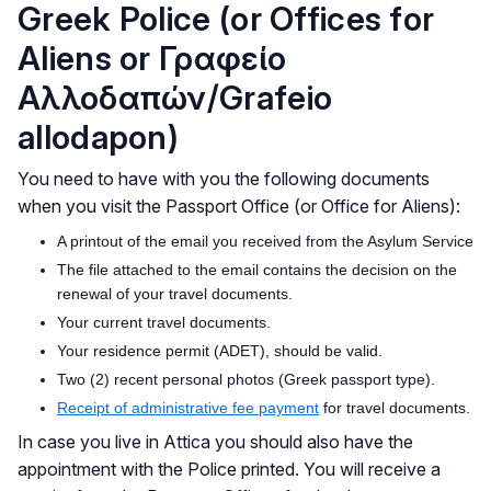
Greek Police (or Offices for
Aliens or Γραφείο
Αλλοδαπών/Grafeio
allodapon)
You need to have with you the following documents
when you visit the Passport Office (or Office for Aliens):
A printout of the email you received from the Asylum Service
The file attached to the email contains the decision on the
renewal of your travel documents.
Your current travel documents.
Your residence permit (ADET), should be valid.
Two (2) recent personal photos (Greek passport type).
Receipt of administrative fee payment
for travel documents.
In case you live in Attica you should also have the
appointment with the Police printed. You will receive a