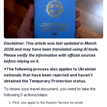
Disclaimer: This article was last updated in March
2026 and may have been translated using AI tools.
Please verify the information with official sources
before relying on it.
*The following process also applies to Ukrainian
nationals that have been rejected and haven’t
obtained the Temporary Protection status.
To renew your travel document, you need to take the
following 5 actions/steps:
First, you apply to the Asylum Service by email.