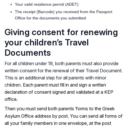
Your valid residence permit (ADET)
The receipt (Barcode) you received from the Passport
Office for the documents you submitted
Giving consent for renewing
your children’s Travel
Documents
For all children under 18, both parents must also provide
written consent for the renewal of their Travel Document.
This is an additional step for all parents with minor
children.
Each parent must fill in and sign a written
declaration of consent signed and validated at a KEP
office.
’
Then you must send both parents
forms to the Greek
Asylum Office address by post. You can send all forms of
all your family members in one envelope, at the post