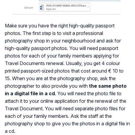
Make sure you have the right high-quality passport
photos. The first step is to visit a professional
photography shop in your neighbourhood and ask for
high-quality passport photos. You will need passport
photos for each of your family members applying for
Travel Documents renewal. Usually, you get 4 colour
printed passport-sized photos that cost around € 10 to
15. When you are at the photography shop, ask the
photographer to also provide you with
the same photo
in a digital file in a cd
. You will need the photo file to
attach it to your online application for the renewal of the
Travel Document. You will need separate photo files for
each of your family members. Ask the staff at the
photography shop to give you the photos in a digital file in
a cd.