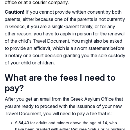
office or at a courier company.
Caution!
If you cannot provide written consent by both
parents, either because one of the parents is not currently
in Greece, if you are a single-parent family, or for any
other reason, you have to apply in person for the renewal
of the child's Travel Document. You might also be asked
to provide an affidavit, which is a sworn statement before
a notary or a court decision granting you the sole custody
of your child or children.
What are the fees I need to
pay?
After you get an email from the Greek Asylum Office that
you are ready to proceed with the issuance of your new
Travel Document, you will need to pay a fee that is:
€ 84,40 for adults and minors above the age of 14, who
have been granted with either Refugee Status or Subsidiary