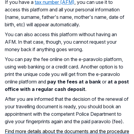
If you have a
tax number (AFM)
, you can use it to
access this platform and all your personal information
(name, surname, father's name, mother's name, date of
birth, etc) will appear automatically.
You can also access this platform without having an
AFM. In that case, though, you cannot request your
money back if anything goes wrong.
You can pay the fee online on the e-paravolo platform,
using web banking or a credit card. Another option is to
print the unique code you will get from the e-paravolo
online platform and
pay the fees at a bank
or
at a post
office with a regular cash deposit
.
After you are informed that the decision of the renewal of
your travelling document is ready, you should book an
appointment with the competent Police Department to
give your fingerprints again and the paid paravolo (fee).
Find more details about the documents and the procedure