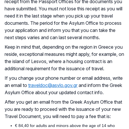
receipt from the Passport Offices for the documents you
have submitted. You must not lose this receipt as you will
need it in the last stage when you pick up your travel
documents. The period for the Asylum Office to process
your application and inform you that you can take the
next steps varies and can last several months.
Keep in mind that, depending on the region in Greece you
reside, exceptional measures might apply, for example, on
the island of Lesvos, where a housing contract is an
additional requirement for the issuance of travel.
If you change your phone number or email address, write
an email to
traveldoc@asylo.gov.gr
and inform the Greek
Asylum Office about your updated contact info.
After you get an email from the Greek Asylum Office that
you are ready to proceed with the issuance of your new
Travel Document, you will need to pay a fee that is:
€ 84,40 for adults and minors above the age of 14 who