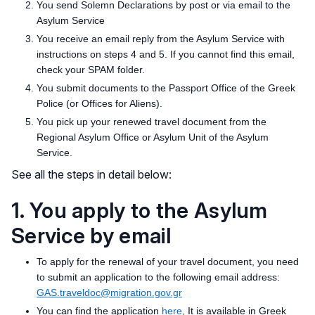
You send Solemn Declarations by post or via email to the
Asylum Service
You receive an email reply from the Asylum Service with
instructions on steps 4 and 5. If you cannot find this email,
check your SPAM folder.
You submit documents to the Passport Office of the Greek
Police (or Offices for Aliens).
You pick up your renewed travel document from the
Regional Asylum Office or Asylum Unit of the Asylum
Service.
See all the steps in detail below:
1. You apply to the Asylum
Service by email
To apply for the renewal of your travel document, you need
to submit an application to the following email address:
GAS.traveldoc@migration.gov.gr
You can find the application
here
, It is available in Greek