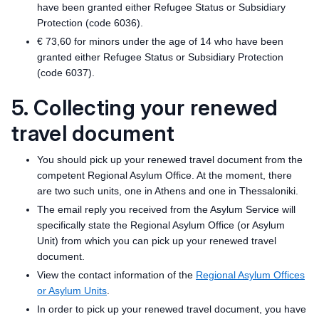
have been granted either Refugee Status or Subsidiary
Protection (code 6036).
€ 73,60 for minors under the age of 14 who have been
granted either Refugee Status or Subsidiary Protection
(code 6037).
5. Collecting your renewed
travel document
You should pick up your renewed travel document from the
competent Regional Asylum Office. At the moment, there
are two such units, one in Athens and one in Thessaloniki.
The email reply you received from the Asylum Service will
specifically state the Regional Asylum Office (or Asylum
Unit) from which you can pick up your renewed travel
document.
View the contact information of the
Regional Asylum Offices
or Asylum Units
.
In order to pick up your renewed travel document, you have