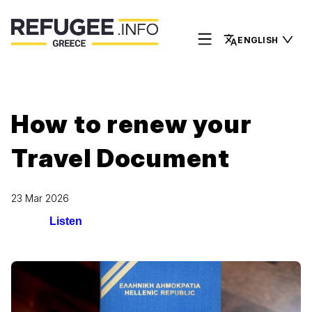
ENGLISH
How to renew your
Travel Document
23 Mar 2026
Listen