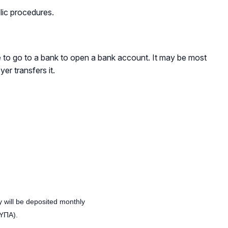
lic procedures.
e to go to a bank to open a bank account. It may be most
r transfers it.
y will be deposited monthly
ΔΥΠΑ).