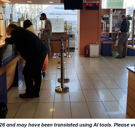
26 and may have been translated using AI tools. Please ver