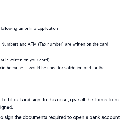
e following an online application
ity Number) and AFM (Tax number) are written on the card.
t is written on your card).
d because it would be used for validation and for the
.
fill out and sign. In this case, give all the forms from
signed.
to sign the documents required to open a bank account
Back to Top