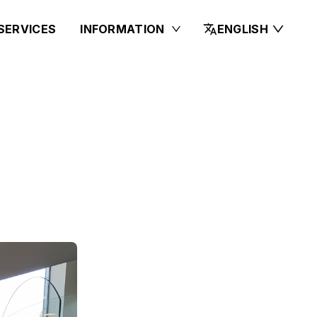
SERVICES
INFORMATION
ENGLISH