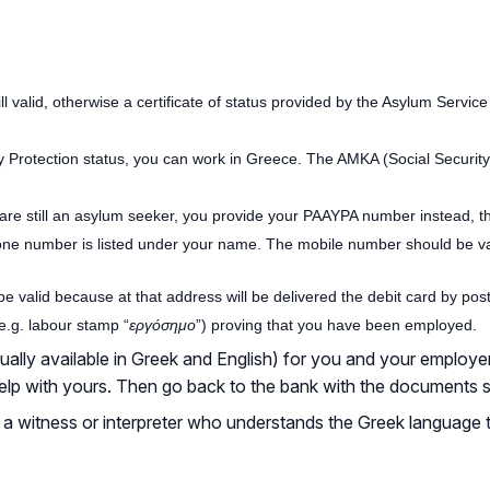
still valid, otherwise a certificate of status provided by the Asylum Servic
ry Protection status, you can work in Greece. The AMKA (Social Secur
are still an asylum seeker, you provide your PAAYPA number instead, tha
ne number is listed under your name. The mobile number should be vali
 valid because at that address will be delivered the debit card by post
e.g. labour stamp “
εργόσημο
”) proving that you have been employed.
ly available in Greek and English) for you and your employer to 
 help with yours. Then go back to the bank with the documents 
 a witness or interpreter who understands the Greek language 