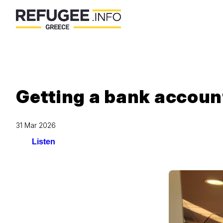
Getting a bank accoun
31 Mar 2026
Listen