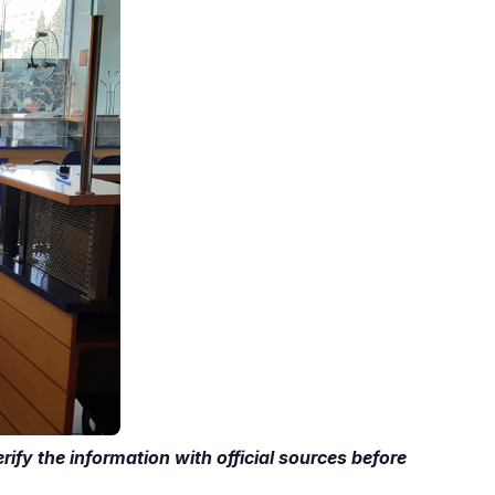
ify the information with official sources before