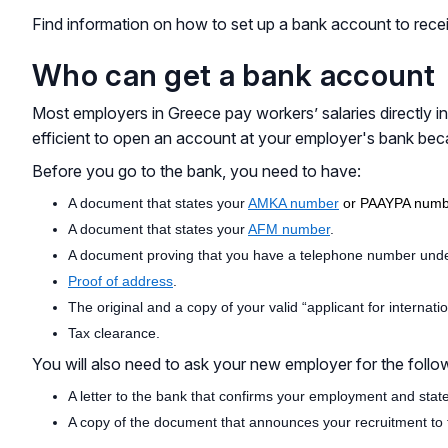
Find information on how to set up a bank account to receiv
Who can get a bank account
Most employers in Greece pay workers’ salaries directly 
efficient to open an account at your employer's bank bec
Before you go to the bank, you need to have:
A document that states your
AMKA number
or PAAYPA numb
A document that states your
AFM number
.
A document proving that you have a telephone number unde
Proof of address
.
The original and a copy of your valid “applicant for internati
Tax clearance.
You will also need to ask your new employer for the follo
A letter to the bank that confirms your employment and stat
A copy of the document that announces your recruitment to