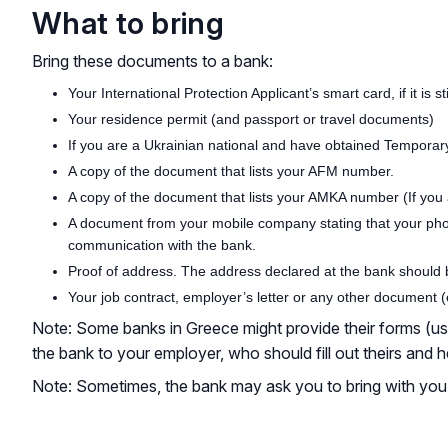
What to bring
Bring these documents to a bank:
Your International Protection Applicant’s smart card, if it is 
Your residence permit (and passport or travel documents)
If you are a Ukrainian national and have obtained Tempora
A copy of the document that lists your AFM number.
A copy of the document that lists your AMKA number (If you 
A document from your mobile company stating that your pho
communication with the bank.
Proof of address. The address declared at the bank should be
Your job contract, employer’s letter or any other document (
Note: Some banks in Greece might provide their forms (usual
the bank to your employer, who should fill out theirs and
Note: Sometimes, the bank may ask you to bring with you