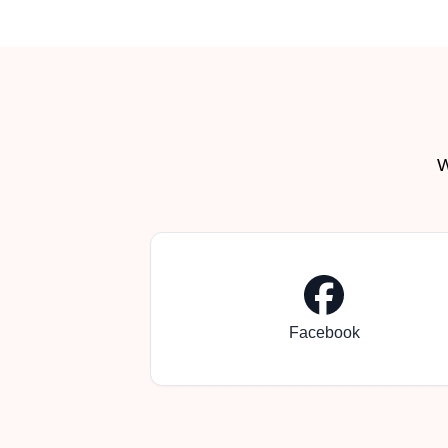
W
Facebook