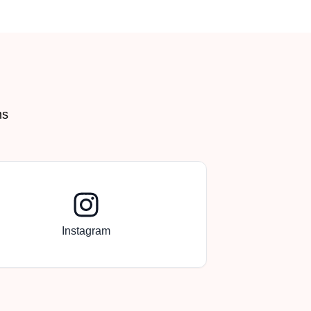
ms
Instagram