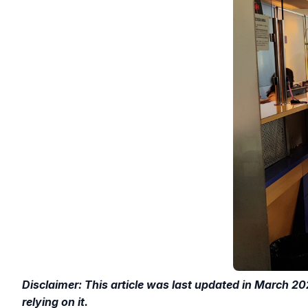
Disclaimer: This article was last updated in March 20
relying on it.