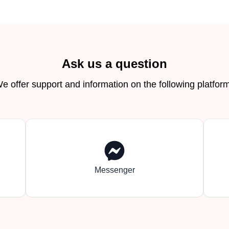
Ask us a question
e offer support and information on the following platfor
Messenger