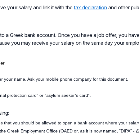
e your salary and link it with the
tax declaration
and other pub
into a Greek bank account. Once you have a job offer, you hav
ause you may receive your salary on the same day your employe
er.
r your name. Ask your mobile phone company for this document.
onal protection card” or “asylum seeker’s card”.
wing:
es that you should be allowed to open a bank account where your salar
 the Greek Employment Office (OAED or, as it is now named, "DIPA" - 