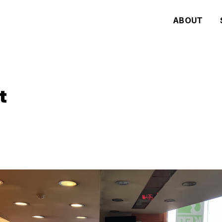
ABOUT
t