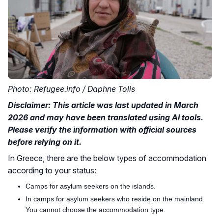
Photo: Refugee.info / Daphne Tolis
Disclaimer: This article was last updated in March
2026 and may have been translated using AI tools.
Please verify the information with official sources
before relying on it.
In Greece, there are the below types of accommodation
according to your status:
Camps for asylum seekers on the islands.
In camps for asylum seekers who reside on the mainland.
You cannot choose the accommodation type.