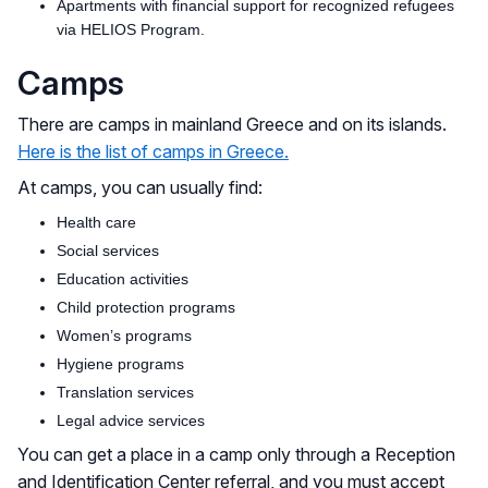
Apartments with financial support for recognized refugees
via HELIOS Program.
Camps
There are camps in mainland Greece and on its islands.
Here is the list of camps in Greece.
At camps, you can usually find:
Health care
Social services
Education activities
Child protection programs
Women’s programs
Hygiene programs
Translation services
Legal advice services
You can get a place in a camp only through a Reception
and Identification Center referral, and you must accept