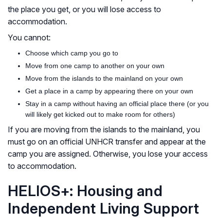
the place you get, or you will lose access to
accommodation.
You cannot:
Choose which camp you go to
Move from one camp to another on your own
Move from the islands to the mainland on your own
Get a place in a camp by appearing there on your own
Stay in a camp without having an official place there (or you
will likely get kicked out to make room for others)
If you are moving from the islands to the mainland, you
must go on an official UNHCR transfer and appear at the
camp you are assigned. Otherwise, you lose your access
to accommodation.
HELIOS+: Housing and
Independent Living Support