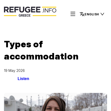
ENGLISH
Types of
accommodation
19 May 2026
Listen