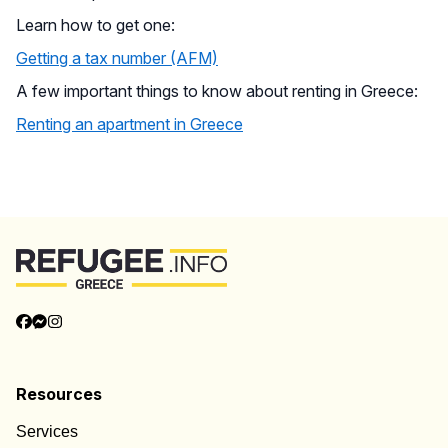
Learn how to get one:
Getting a tax number (AFM)
A few important things to know about renting in Greece:
Renting an apartment in Greece
Back to Top
Resources
Services