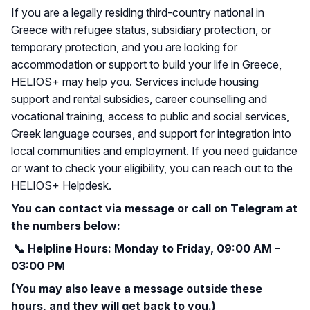
If you are a legally residing third-country national in
Greece with refugee status, subsidiary protection, or
temporary protection, and you are looking for
accommodation or support to build your life in Greece,
HELIOS+ may help you. Services include housing
support and rental subsidies, career counselling and
vocational training, access to public and social services,
Greek language courses, and support for integration into
local communities and employment. If you need guidance
or want to check your eligibility, you can reach out to the
HELIOS+ Helpdesk.
You can contact via message or call on Telegram at
the numbers below:
📞
Helpline Hours: Monday to Friday, 09:00 AM –
03:00 PM
(You may also leave a message outside these
hours, and they will get back to you.)