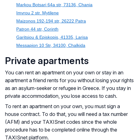
Markou Botsari 64a str, 73136, Chania
Imvrou 2 str. Mytilene
Maizonos 192-194 str, 26222 Patra
Patron 44 str, Corinth
Garitsiou & Episkopis, 41335, Larisa
Messapion 10 Str, 34100, Chalkida
Private apartments
You can rent an apartment on your own or stay in an
apartment a friend rents for you without losing your rights
as an asylum-seeker or refugee in Greece. If you stay in
private accommodation, you lose access to cash.
To rent an apartment on your own, you must sign a
house contract. To do that, you will need a tax number
(AFM) and your TAXISnet codes since the whole
procedure has to be completed online through the
TAXISnet platform.