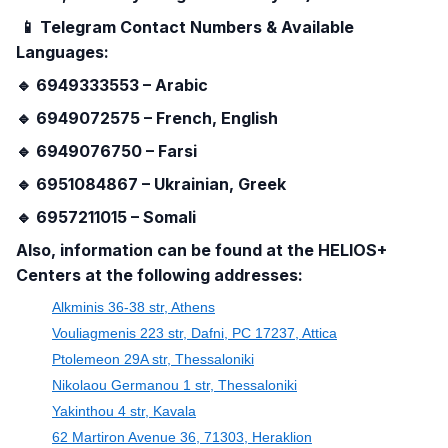
📱
Telegram Contact Numbers & Available
Languages:
🔹
6949333553 – Arabic
🔹
6949072575 – French, English
🔹
6949076750 – Farsi
🔹
6951084867 – Ukrainian, Greek
🔹
6957211015 – Somali
Also, information can be found at the HELIOS+
Centers at the following addresses:
Alkminis 36-38 str, Athens
Vouliagmenis 223 str, Dafni, PC 17237, Attica
Ptolemeon 29A str, Thessaloniki
Nikolaou Germanou 1 str, Thessaloniki
Yakinthou 4 str, Kavala
62 Martiron Avenue 36, 71303, Heraklion