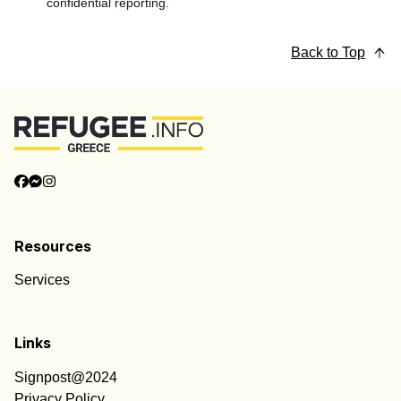
confidential reporting.
Back to Top
Resources
Services
Links
Signpost@2024
Privacy Policy