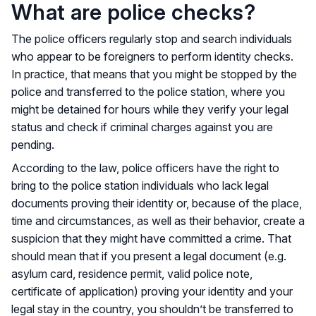
What are police checks?
The police officers regularly stop and search individuals
who appear to be foreigners to perform identity checks.
In practice, that means that you might be stopped by the
police and transferred to the police station, where you
might be detained for hours while they verify your legal
status and check if criminal charges against you are
pending.
According to the law, police officers have the right to
bring to the police station individuals who lack legal
documents proving their identity or, because of the place,
time and circumstances, as well as their behavior, create a
suspicion that they might have committed a crime. That
should mean that if you present a legal document (e.g.
asylum card, residence permit, valid police note,
certificate of application) proving your identity and your
legal stay in the country, you shouldn’t be transferred to