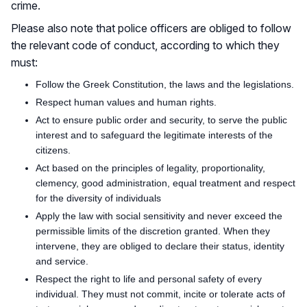
crime.
Please also note that police officers are obliged to follow
the relevant code of conduct, according to which they
must:
Follow the Greek Constitution, the laws and the legislations.
Respect human values and human rights.
Act to ensure public order and security, to serve the public
interest and to safeguard the legitimate interests of the
citizens.
Act based on the principles of legality, proportionality,
clemency, good administration, equal treatment and respect
for the diversity of individuals
Apply the law with social sensitivity and never exceed the
permissible limits of the discretion granted. When they
intervene, they are obliged to declare their status, identity
and service.
Respect the right to life and personal safety of every
individual. They must not commit, incite or tolerate acts of