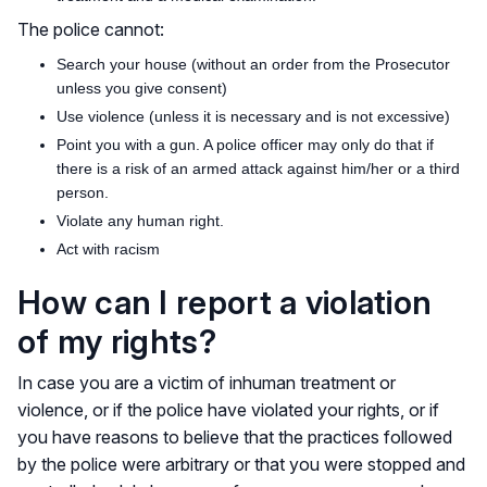
The police cannot:
Search your house (without an order from the Prosecutor
unless you give consent)
Use violence (unless it is necessary and is not excessive)
Point you with a gun. A police officer may only do that if
there is a risk of an armed attack against him/her or a third
person.
Violate any human right.
Act with racism
How can I report a violation
of my rights?
In case you are a victim of inhuman treatment or
violence, or if the police have violated your rights, or if
you have reasons to believe that the practices followed
by the police were arbitrary or that you were stopped and