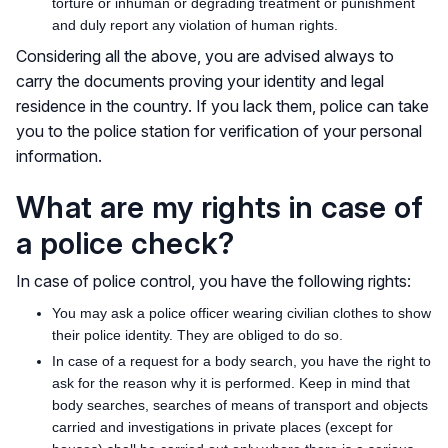
torture or inhuman or degrading treatment or punishment
and duly report any violation of human rights.
Considering all the above, you are advised always to
carry the documents proving your identity and legal
residence in the country. If you lack them, police can take
you to the police station for verification of your personal
information.
What are my rights in case of
a police check?
In case of police control, you have the following rights:
You may ask a police officer wearing civilian clothes to show
their police identity. They are obliged to do so.
In case of a request for a body search, you have the right to
ask for the reason why it is performed. Keep in mind that
body searches, searches of means of transport and objects
carried and investigations in private places (except for