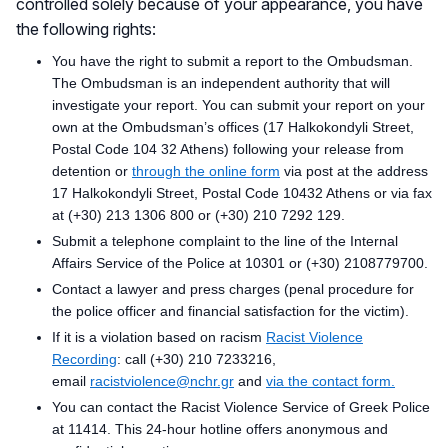
controlled solely because of your appearance, you have
the following rights:
You have the right to submit a report to the Ombudsman.
The Ombudsman is an independent authority that will
investigate your report. You can submit your report on your
own at the Ombudsman’s offices (17 Halkokondyli Street,
Postal Code 104 32 Athens) following your release from
detention or
through the online form
via post at the address
17 Halkokondyli Street, Postal Code 10432 Athens or via fax
at (+30) 213 1306 800 or (+30) 210 7292 129.
Submit a telephone complaint to the line of the Internal
Affairs Service of the Police at 10301 or (+30) 2108779700.
Contact a lawyer and press charges (penal procedure for
the police officer and financial satisfaction for the victim).
If it is a violation based on racism
Racist Violence
Recording
: call (+30) 210 7233216,
email
racistviolence@nchr.gr
and
via the contact form.
You can contact the Racist Violence Service of Greek Police
at 11414. This 24-hour hotline offers anonymous and