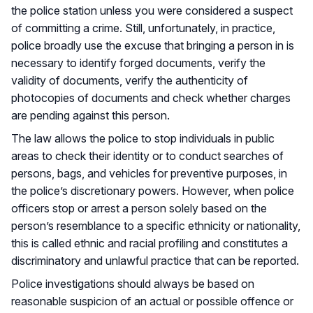
the police station unless you were considered a suspect
of committing a crime. Still, unfortunately, in practice,
police broadly use the excuse that bringing a person in is
necessary to identify forged documents, verify the
validity of documents, verify the authenticity of
photocopies of documents and check whether charges
are pending against this person.
The law allows the police to stop individuals in public
areas to check their identity or to conduct searches of
persons, bags, and vehicles for preventive purposes, in
the police’s discretionary powers. However, when police
officers stop or arrest a person solely based on the
person’s resemblance to a specific ethnicity or nationality,
this is called ethnic and racial profiling and constitutes a
discriminatory and unlawful practice that can be reported.
Police investigations should always be based on
reasonable suspicion of an actual or possible offence or