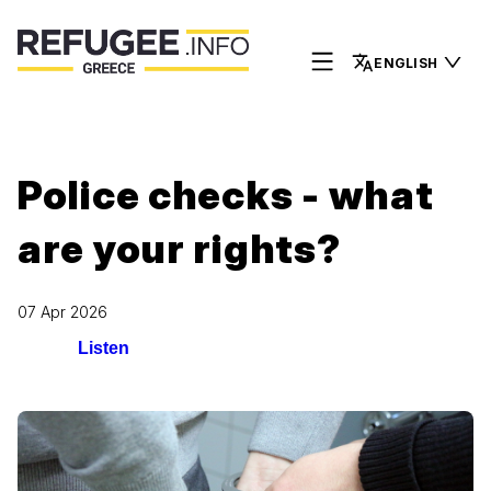
ENGLISH
Police checks - what
are your rights?
07 Apr 2026
Listen