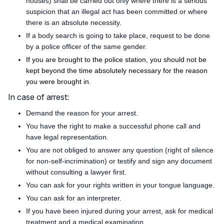
houses) shall be carried out only where there is a serious
suspicion that an illegal act has been committed or where
there is an absolute necessity.
If a body search is going to take place, request to be done
by a police officer of the same gender.
If you are brought to the police station, you should not be
kept beyond the time absolutely necessary for the reason
you were brought in.
In case of arrest:
Demand the reason for your arrest.
You have the right to make a successful phone call and
have legal representation.
You are not obliged to answer any question (right of silence
for non-self-incrimination) or testify and sign any document
without consulting a lawyer first.
You can ask for your rights written in your tongue language.
You can ask for an interpreter.
If you have been injured during your arrest, ask for medical
treatment and a medical examination.