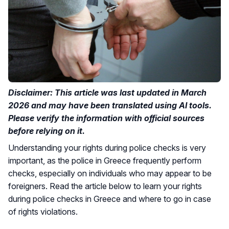
Disclaimer: This article was last updated in March
2026 and may have been translated using AI tools.
Please verify the information with official sources
before relying on it.
Understanding your rights during police checks is very
important, as the police in Greece frequently perform
checks, especially on individuals who may appear to be
foreigners. Read the article below to learn your rights
during police checks in Greece and where to go in case
of rights violations.